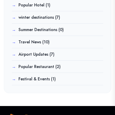
Popular Hotel
(1)
winter destinations
(7)
Summer Destinations
(0)
Travel News
(10)
Airport Updates
(7)
Popular Restaurant
(2)
Festival & Events
(1)