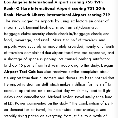
Los Angeles International Airport scoring 753
19th
Rank- O’Hare International Airport scoring 751
20th
Rank- Newark Liberty International Airport scoring 719
The study judged the airports by using six factors (in order of
importance): terminal facilities; airport arrival/departure;
baggage claim; security check; check-in/baggage check; and
food, beverage, and retail.
More than half of travelers said
airports were severely or moderately crowded, nearly one-fourth
of travelers complained that airport food was too expensive, and
a shortage of space in parking lots caused parking satisfaction
to drop 45 points from last year, according to the study.
Logan
Airport Taxi Cab
has also received similar complaints about
the airport from their customers and drivers. It’s been noticed that
the airport is short on staff which makes it difficult for the staff to
conduct operations on a crowded day which may lead to flight
delays and cancellations.
Michael Taylor, travel intelligence lead
at J.D. Power commented on the study “The combination of pent-
up demand for air travel, the nationwide labor shortage, and
steadily rising prices on everything from jet fuel to a bottle of