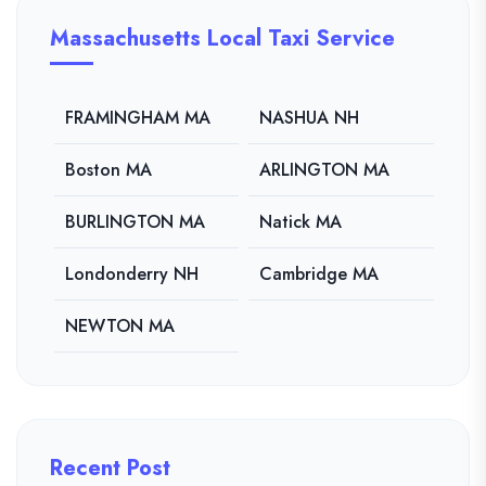
Massachusetts Local Taxi Service
FRAMINGHAM MA
NASHUA NH
Boston MA
ARLINGTON MA
BURLINGTON MA
Natick MA
Londonderry NH
Cambridge MA
NEWTON MA
Recent Post