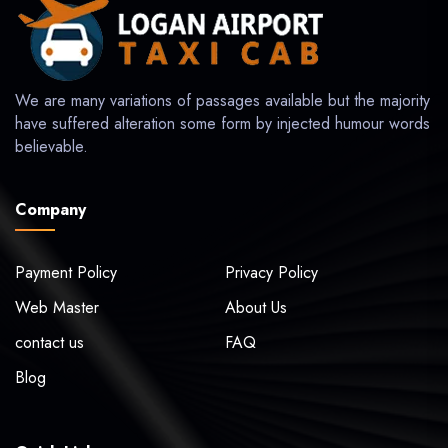
We are many variations of passages available but the majority
have suffered alteration some form by injected humour words
believable.
Company
Payment Policy
Privacy Policy
Web Master
About Us
contact us
FAQ
Blog