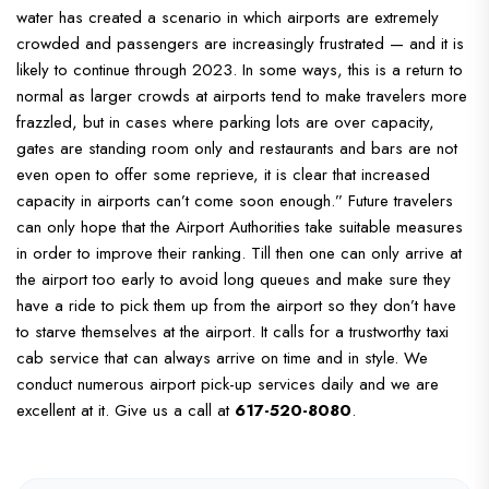
water has created a scenario in which airports are extremely
crowded and passengers are increasingly frustrated — and it is
likely to continue through 2023.
In some ways, this is a return to
normal as larger crowds at airports tend to make travelers more
frazzled, but in cases where parking lots are over capacity,
gates are standing room only and restaurants and bars are not
even open to offer some reprieve, it is clear that increased
capacity in airports can’t come soon enough.”
Future travelers
can only hope that the Airport Authorities take suitable measures
in order to improve their ranking. Till then one can only arrive at
the airport too early to avoid long queues and make sure they
have a ride to pick them up from the airport so they don’t have
to starve themselves at the airport. It calls for a trustworthy taxi
cab service that can always arrive on time and in style. We
conduct numerous airport pick-up services daily and we are
excellent at it. Give us a call at
617-520-8080
.