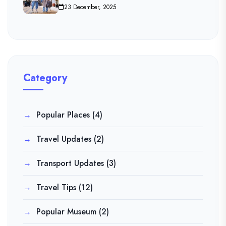
23 December, 2025
Category
Popular Places
(4)
Travel Updates
(2)
Transport Updates
(3)
Travel Tips
(12)
Popular Museum
(2)