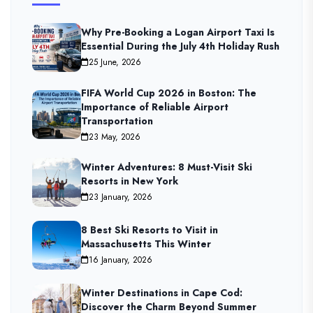
Why Pre-Booking a Logan Airport Taxi Is
Essential During the July 4th Holiday Rush
25 June, 2026
FIFA World Cup 2026 in Boston: The
Importance of Reliable Airport
Transportation
23 May, 2026
Winter Adventures: 8 Must-Visit Ski
Resorts in New York
23 January, 2026
8 Best Ski Resorts to Visit in
Massachusetts This Winter
16 January, 2026
Winter Destinations in Cape Cod:
Discover the Charm Beyond Summer