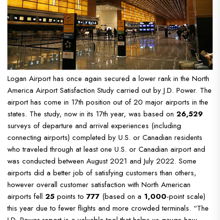
Logan Airport has once again secured a lower rank in the North
America Airport Satisfaction Study carried out by J.D. Power. The
airport has come in 17th position out of 20 major airports in the
states.
The study, now in its 17th year, was based on
26,529
surveys of departure and arrival experiences (including
connecting airports) completed by U.S. or Canadian residents
who traveled through at least one U.S. or Canadian airport and
was conducted between August 2021 and July 2022.
Some
airports did a better job of satisfying customers than others,
however overall customer satisfaction with North American
airports fell
25
points to
777
(based on a
1,000
-point scale)
this year due to fewer flights and more crowded terminals.
“The
J.D. Power report is a valuable tool that helps us gauge how