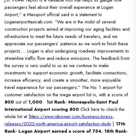
passengers feel about their overall experience at Logan
Airport,” a Massport official said in a statement to
Loganairporttaxicab.com. “We are in the midst of several
construction projects aimed at improving our aging facilities and
infrastructure to meet the future needs of travelers, and we
appreciate our passengers’ patience as we work to finish these
projects.… Logan is also undergoing roadway improvements to
streamline traffic flow and reduce emissions.
The feedback from
the survey is very useful to us as we continue to make
investments to support economic growth, facilitate connections,
increase efficiency, and create a smoother, more enjoyable
travel experience for our passengers.”
The No. 1 airport for
customer satisfaction on the mega airport list is, with a score of
800
out of
1,000
.
1st Rank- Minneapolis-Saint Paul
International Airport scoring 800
Click here to check the
whole list at [
https://www.jdpower.com/business/press-
releases/2022-north-america-airport-satisfaction-study
]
17th
Rank- Logan Airport earned a score of 754.
18th Rank-