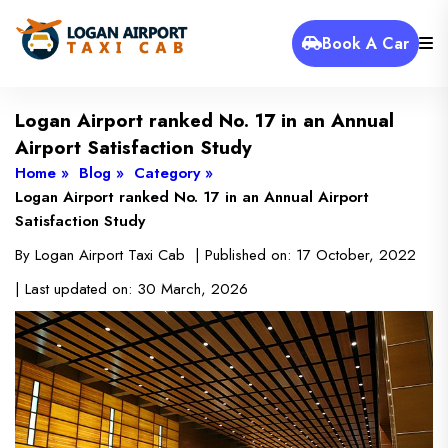
Book A Car
Logan Airport ranked No. 17 in an Annual
Airport Satisfaction Study
Home »
Blog »
Category »
Logan Airport ranked No. 17 in an Annual Airport
Satisfaction Study
By
Logan Airport Taxi Cab
| Published on:
17 October, 2022
| Last updated on:
30 March, 2026