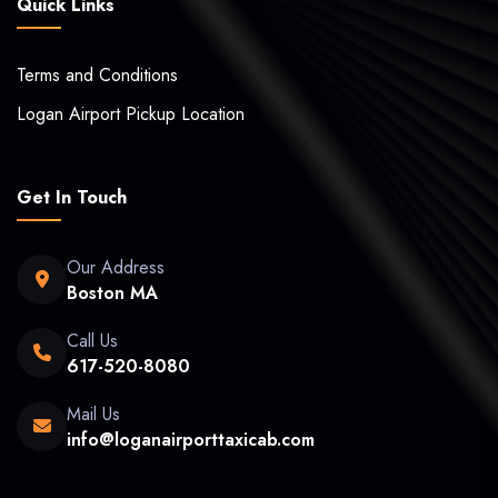
Quick Links
Terms and Conditions
Logan Airport Pickup Location
Get In Touch
Our Address
Boston MA
Call Us
617-520-8080
Mail Us
info@loganairporttaxicab.com