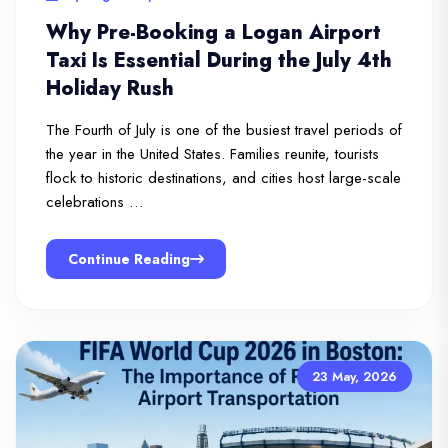
Why Pre-Booking a Logan Airport
Taxi Is Essential During the July 4th
Holiday Rush
The Fourth of July is one of the busiest travel periods of
the year in the United States. Families reunite, tourists
flock to historic destinations, and cities host large-scale
celebrations …
Continue Reading
23 May, 2026