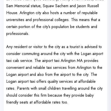
Sam Memorial statue, Squaw Sachem and Jason Russell
House. Arlington city also hosts a number of reputable
universities and professional colleges. This means that a
certain portion of the city’s population be students and
professionals.
Any resident or visitor to the city as a tourist is advised to
consider commuting around the city with the Logan airport
taxi cab service. The airport taxi Arlington MA provides
convenient and reliable taxi services from Arlington to the
Logan airport and also from the airport to the city. The
Logan airport taxi offers quality services at affordable
rates. Parents with small children travelling around the city
should consider this firm because they provide baby
friendly seats at affordable rates too.