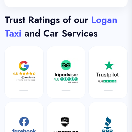
Trust Ratings of our
Logan
Taxi
and Car Services