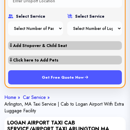
Select Service
Select Service
⇓
Add Stopover & Child Seat
⇓
Click here to Add Pets
Get Free Quote Now
Home »
Car Service »
Arlington, MA Taxi Service | Cab to Logan Airport With Extra
Luggage Facility
LOGAN AIRPORT TAXI CAB
SERVICE/AIRPORT TAXI ARLINGTON MA