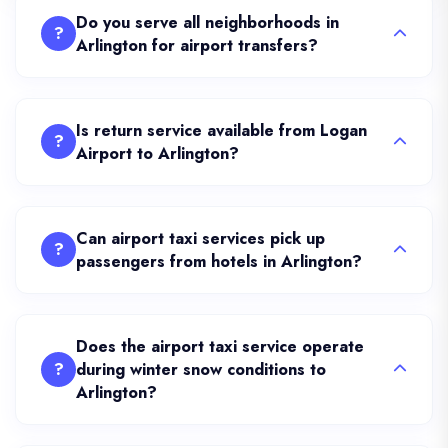
Do you serve all neighborhoods in
?
Arlington for airport transfers?
Is return service available from Logan
?
Airport to Arlington?
Can airport taxi services pick up
?
passengers from hotels in Arlington?
Does the airport taxi service operate
?
during winter snow conditions to
Arlington?