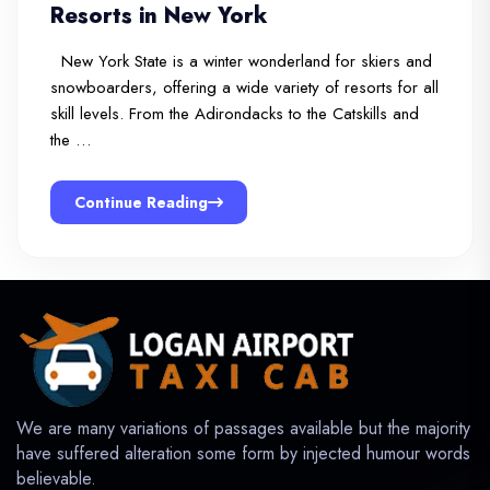
Resorts in New York
New York State is a winter wonderland for skiers and
snowboarders, offering a wide variety of resorts for all
skill levels. From the Adirondacks to the Catskills and
the …
Continue Reading
We are many variations of passages available but the majority
have suffered alteration some form by injected humour words
believable.