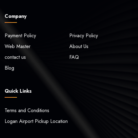
Company
Payment Policy
Privacy Policy
Web Master
About Us
contact us
FAQ
Blog
Quick Links
Terms and Conditions
Logan Airport Pickup Location