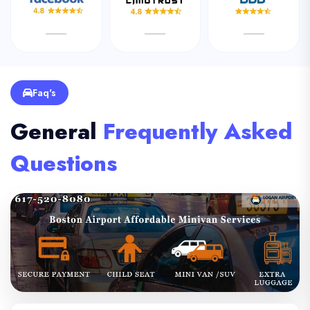
Faq's
General
Frequently Asked
Questions