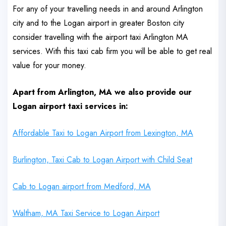
For any of your travelling needs in and around Arlington
city and to the Logan airport in greater Boston city
consider travelling with the airport taxi Arlington MA
services. With this taxi cab firm you will be able to get real
value for your money.
Apart from Arlington, MA we also provide our
Logan airport taxi services in:
Affordable Taxi to Logan Airport from Lexington, MA
Burlington, Taxi Cab to Logan Airport with Child Seat
Cab to Logan airport from Medford, MA
Waltham, MA Taxi Service to Logan Airport