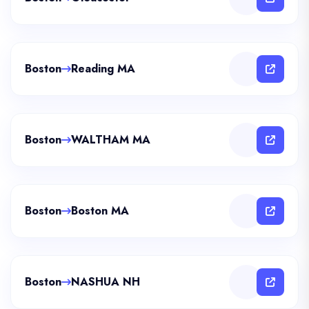
Boston
Reading MA
Boston
WALTHAM MA
Boston
Boston MA
Boston
NASHUA NH