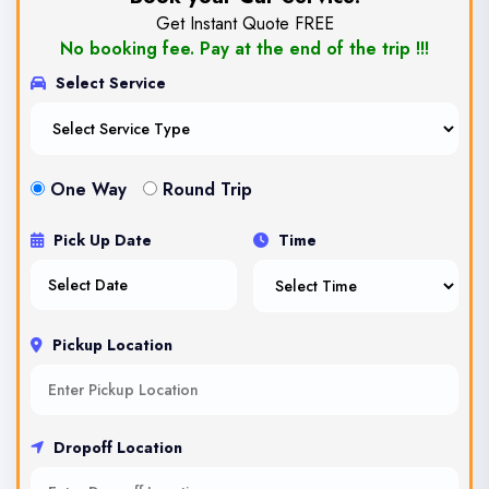
Get Instant Quote FREE
No booking fee. Pay at the end of the trip !!!
Select Service
One Way
Round Trip
Pick Up Date
Time
Pickup Location
Dropoff Location