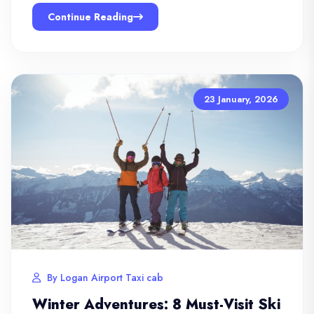
Continue Reading
23 January, 2026
By Logan Airport Taxi cab
Winter Adventures: 8 Must-Visit Ski