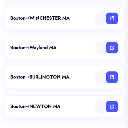
Boston
WINCHESTER MA
Boston
Wayland MA
Boston
BURLINGTON MA
Boston
NEWTON MA