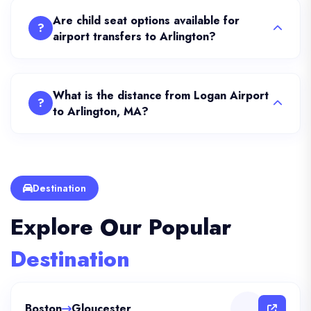
Are child seat options available for
?
airport transfers to Arlington?
What is the distance from Logan Airport
?
to Arlington, MA?
Destination
Explore Our Popular
Destination
Boston
Gloucester