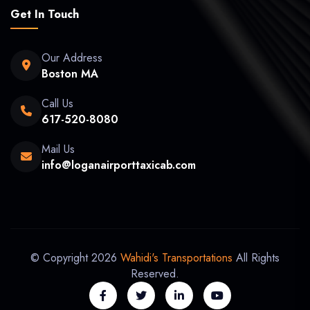
Get In Touch
Our Address
Boston MA
Call Us
617-520-8080
Mail Us
info@loganairporttaxicab.com
© Copyright 2026
Wahidi's Transportations
All Rights
Reserved.