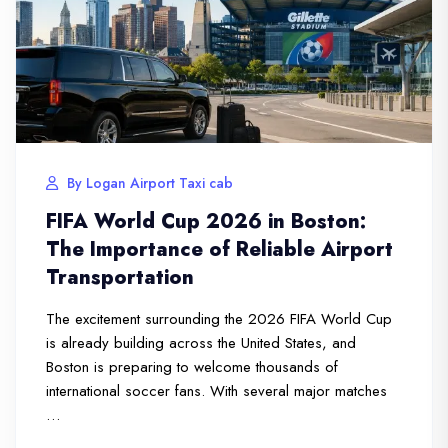
By Logan Airport Taxi cab
FIFA World Cup 2026 in Boston:
The Importance of Reliable Airport
Transportation
The excitement surrounding the 2026 FIFA World Cup
is already building across the United States, and
Boston is preparing to welcome thousands of
international soccer fans. With several major matches
…