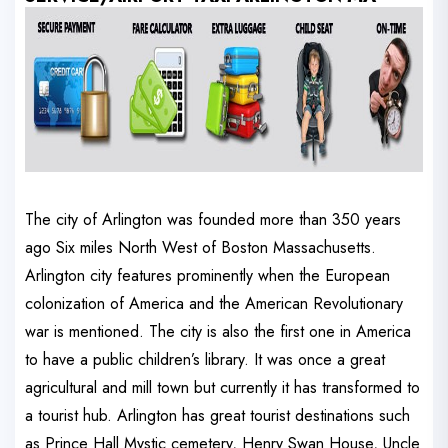
The city of Arlington was founded more than 350 years
ago Six miles North West of Boston Massachusetts.
Arlington city features prominently when the European
colonization of America and the American Revolutionary
war is mentioned. The city is also the first one in America
to have a public children’s library. It was once a great
agricultural and mill town but currently it has transformed to
a tourist hub. Arlington has great tourist destinations such
as Prince Hall Mystic cemetery, Henry Swan House, Uncle