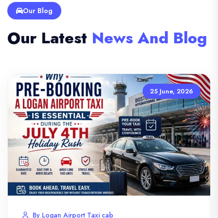
Our Blog
Our Latest
News And Blog
25 June, 2026
By Logan Airport Taxi cab