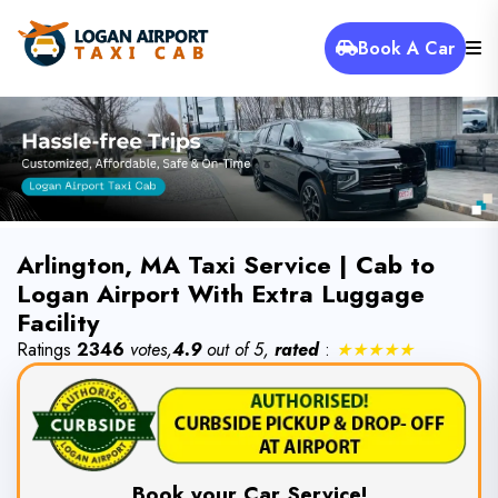
Book A Car
Arlington, MA Taxi Service | Cab to
Logan Airport With Extra Luggage
Facility
Ratings
2346
votes,
4.9
out of 5,
rated
:
★★★★★
Book your Car Service!