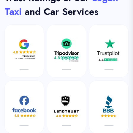
Taxi
and Car Services