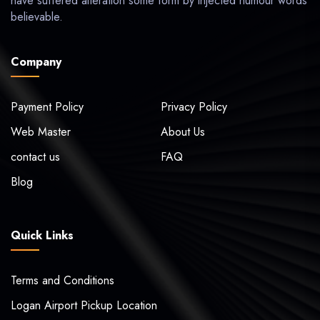
have suffered alteration some form by injected humour words
believable.
Company
Payment Policy
Privacy Policy
Web Master
About Us
contact us
FAQ
Blog
Quick Links
Terms and Conditions
Logan Airport Pickup Location