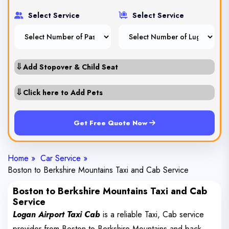
Select Service
Select Service
⇓
Add Stopover & Child Seat
⇓
Click here to Add Pets
Get Free Quote Now
Home »
Car Service »
Boston to Berkshire Mountains Taxi and Cab Service
Boston to Berkshire Mountains Taxi and Cab
Service
Logan Airport Taxi Cab
is a reliable Taxi, Cab service
provider from Boston to Berkshire Mountains and back.