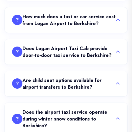
How much does a taxi or car service cost
?
from Logan Airport to Berkshire?
Does Logan Airport Taxi Cab provide
?
door-to-door taxi service to Berkshire?
Are child seat options available for
?
airport transfers to Berkshire?
Does the airport taxi service operate
?
during winter snow conditions to
Berkshire?