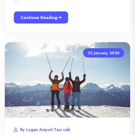
…
Continue Reading
23 January, 2026
By Logan Airport Taxi cab