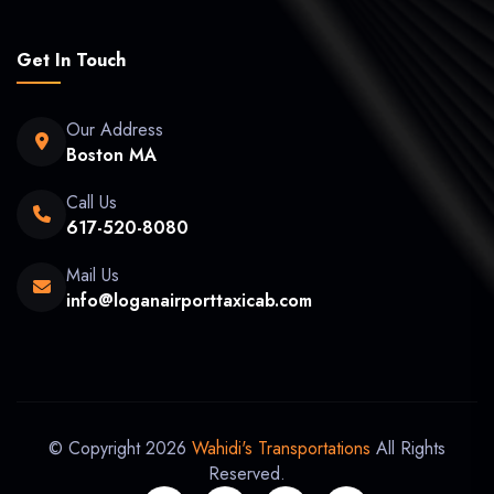
Get In Touch
Our Address
Boston MA
Call Us
617-520-8080
Mail Us
info@loganairporttaxicab.com
© Copyright 2026
Wahidi's Transportations
All Rights
Reserved.