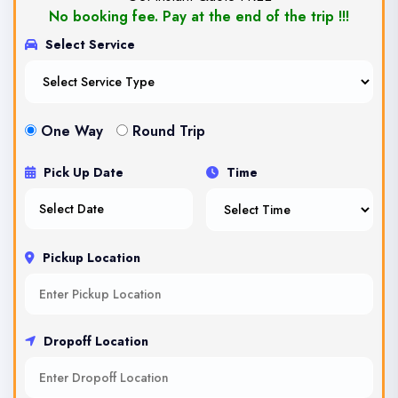
No booking fee. Pay at the end of the trip !!!
Select Service
One Way
Round Trip
Pick Up Date
Time
Pickup Location
Dropoff Location