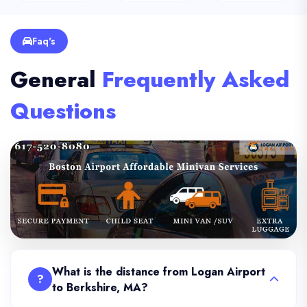
Faq's
General
Frequently Asked
Questions
What is the distance from Logan Airport
?
to Berkshire, MA?