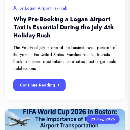
By Logan Airport Taxi cab
Why Pre-Booking a Logan Airport
Taxi Is Essential During the July 4th
Holiday Rush
The Fourth of July is one of the busiest travel periods of
the year in the United States. Families reunite, tourists
flock to historic destinations, and cities host large-scale
celebrations …
Continue Reading
23 May, 2026