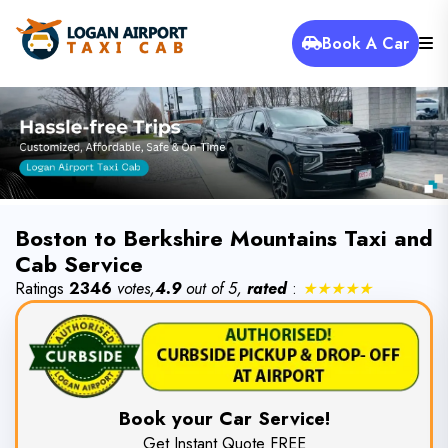
Book A Car
Boston to Berkshire Mountains Taxi and
Cab Service
Ratings
2346
votes,
4.9
out of 5,
rated
:
★★★★★
Book your Car Service!
Get Instant Quote FREE