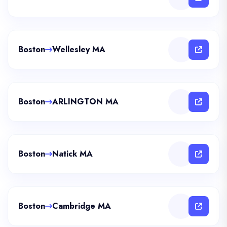
Boston
Wellesley MA
Boston
ARLINGTON MA
Boston
Natick MA
Boston
Cambridge MA