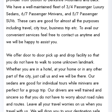
We have a well-maintained fleet of 3/4 Passenger Luxury
Sedans, 6/7 Passenger Minivans, and 5/7 Passenger
SUVs. These cars are good for almost all the purposes
including travel, city tour, business trip etc. To avail our
convenient services feel free to contact us anytime and
we will be happy to assist you.
We offer door to door pick up and drop facility so that
you do not have to walk to some unknown landmark.
Whether you are in a hotel, at your home or in any other
part of the city, just call us and we will be there. Our
sedans are good for individual tours while minivans are
perfect for a group trip. Our drivers are well trained and
sincere so that you do not have to worry about road rules
and routes. Leave all your travel worries on us when you
travel with us. We will drop you to your destination safe