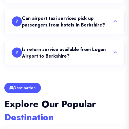
Can airport taxi services pick up
?
passengers from hotels in Berkshire?
Is return service available from Logan
?
Airport to Berkshire?
Destination
Explore Our Popular
Destination