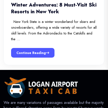
Winter Adventures: 8 Must-Visit Ski
Resorts in New York
New York State is a winter wonderland for skiers and
snowboarders, offering a wide variety of resorts for all
skill levels. From the Adirondacks to the Catskills and
the …
Continue Reading
We are many variations of passages available but the majority