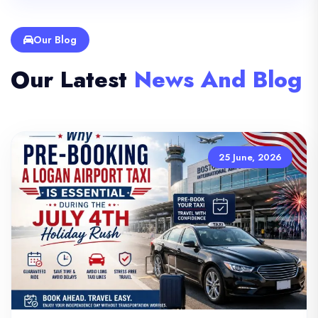
Our Blog
Our Latest
News And Blog
25 June, 2026