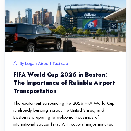
By Logan Airport Taxi cab
FIFA World Cup 2026 in Boston:
The Importance of Reliable Airport
Transportation
The excitement surrounding the 2026 FIFA World Cup
is already building across the United States, and
Boston is preparing to welcome thousands of
international soccer fans. With several major matches