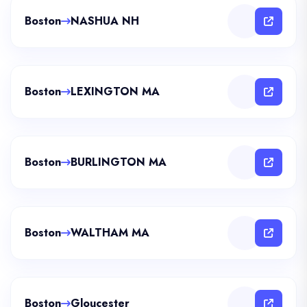
Boston
NASHUA NH
Boston
LEXINGTON MA
Boston
BURLINGTON MA
Boston
WALTHAM MA
Boston
Gloucester