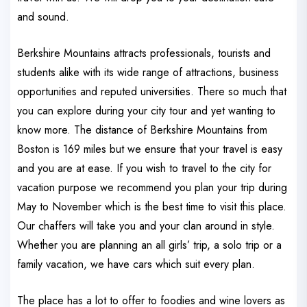
and sound.
Berkshire Mountains attracts professionals, tourists and
students alike with its wide range of attractions, business
opportunities and reputed universities. There so much that
you can explore during your city tour and yet wanting to
know more. The distance of Berkshire Mountains from
Boston is 169 miles but we ensure that your travel is easy
and you are at ease. If you wish to travel to the city for
vacation purpose we recommend you plan your trip during
May to November which is the best time to visit this place.
Our chaffers will take you and your clan around in style.
Whether you are planning an all girls’ trip, a solo trip or a
family vacation, we have cars which suit every plan.
The place has a lot to offer to foodies and wine lovers as