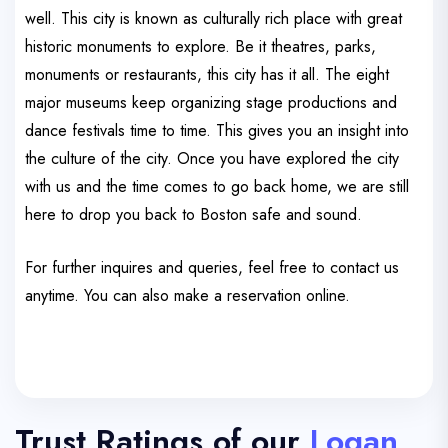
well. This city is known as culturally rich place with great
historic monuments to explore. Be it theatres, parks,
monuments or restaurants, this city has it all. The eight
major museums keep organizing stage productions and
dance festivals time to time. This gives you an insight into
the culture of the city. Once you have explored the city
with us and the time comes to go back home, we are still
here to drop you back to Boston safe and sound.
For further inquires and queries, feel free to contact us
anytime. You can also make a reservation online.
Trust Ratings of our
Logan