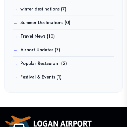
winter destinations
(7)
Summer Destinations
(0)
Travel News
(10)
Airport Updates
(7)
Popular Restaurant
(2)
Festival & Events
(1)