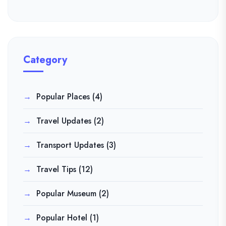
Category
Popular Places
(4)
Travel Updates
(2)
Transport Updates
(3)
Travel Tips
(12)
Popular Museum
(2)
Popular Hotel
(1)