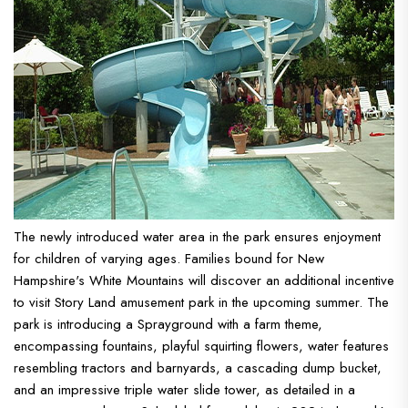
The newly introduced water area in the park ensures enjoyment
for children of varying ages. Families bound for New
Hampshire's White Mountains will discover an additional incentive
to visit Story Land amusement park in the upcoming summer. The
park is introducing a Sprayground with a farm theme,
encompassing fountains, playful squirting flowers, water features
resembling tractors and barnyards, a cascading dump bucket,
and an impressive triple water slide tower, as detailed in a