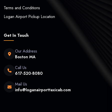
Terms and Conditions
Logan Airport Pickup Location
Get In Touch
Our Address
Boston MA
Call Us
617-520-8080
Mail Us
info@loganairporttaxicab.com