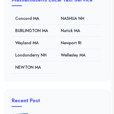
Concord MA
NASHUA NH
BURLINGTON MA
Natick MA
Wayland MA
Newport RI
Londonderry NH
Wellesley MA
NEWTON MA
Recent Post