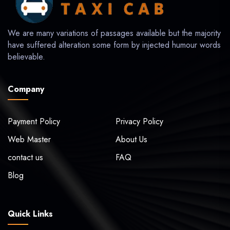
We are many variations of passages available but the majority
have suffered alteration some form by injected humour words
believable.
Company
Payment Policy
Privacy Policy
Web Master
About Us
contact us
FAQ
Blog
Quick Links