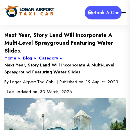
Book A Car
Next Year, Story Land Will Incorporate A
Multi-Level Sprayground Featuring Water
Slides.
Home »
Blog »
Category »
Next Year, Story Land Will Incorporate A Multi-Level
Sprayground Featuring Water Slides.
By
Logan Airport Taxi Cab
| Published on:
19 August, 2023
| Last updated on:
30 March, 2026