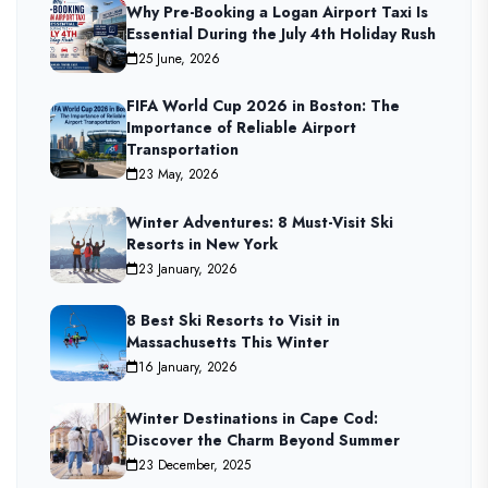
Why Pre-Booking a Logan Airport Taxi Is
Essential During the July 4th Holiday Rush
25 June, 2026
FIFA World Cup 2026 in Boston: The
Importance of Reliable Airport
Transportation
23 May, 2026
Winter Adventures: 8 Must-Visit Ski
Resorts in New York
23 January, 2026
8 Best Ski Resorts to Visit in
Massachusetts This Winter
16 January, 2026
Winter Destinations in Cape Cod:
Discover the Charm Beyond Summer
23 December, 2025