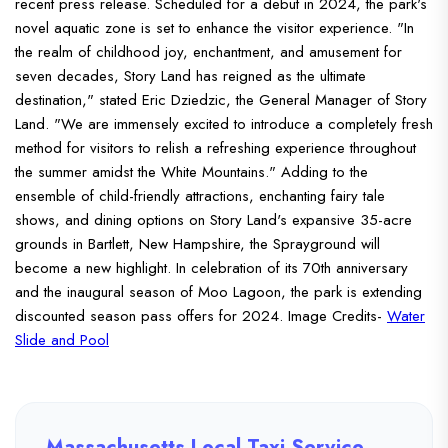
recent press release. Scheduled for a debut in 2024, the park's
novel aquatic zone is set to enhance the visitor experience. "In
the realm of childhood joy, enchantment, and amusement for
seven decades, Story Land has reigned as the ultimate
destination," stated Eric Dziedzic, the General Manager of Story
Land. "We are immensely excited to introduce a completely fresh
method for visitors to relish a refreshing experience throughout
the summer amidst the White Mountains."
Adding to the
ensemble of child-friendly attractions, enchanting fairy tale
shows, and dining options on Story Land's expansive 35-acre
grounds in Bartlett, New Hampshire, the Sprayground will
become a new highlight.
In celebration of its 70th anniversary
and the inaugural season of Moo Lagoon, the park is extending
discounted season pass offers for 2024.
Image Credits-
Water
Slide and Pool
Massachusetts Local Taxi Service