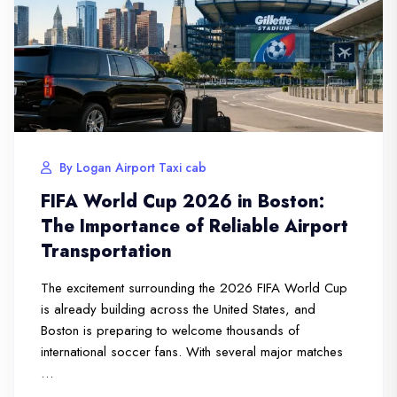
By Logan Airport Taxi cab
FIFA World Cup 2026 in Boston:
The Importance of Reliable Airport
Transportation
The excitement surrounding the 2026 FIFA World Cup
is already building across the United States, and
Boston is preparing to welcome thousands of
international soccer fans. With several major matches
…