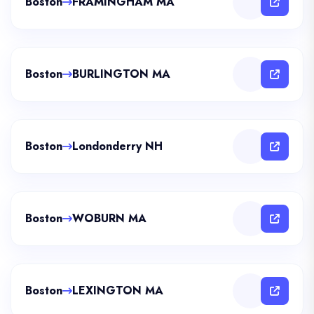
Boston
FRAMINGHAM MA
Boston
BURLINGTON MA
Boston
Londonderry NH
Boston
WOBURN MA
Boston
LEXINGTON MA