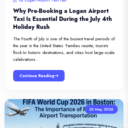
Why Pre-Booking a Logan Airport
Taxi Is Essential During the July 4th
Holiday Rush
The Fourth of July is one of the busiest travel periods of
the year in the United States. Families reunite, tourists
flock to historic destinations, and cities host large-scale
celebrations …
Continue Reading
23 May, 2026