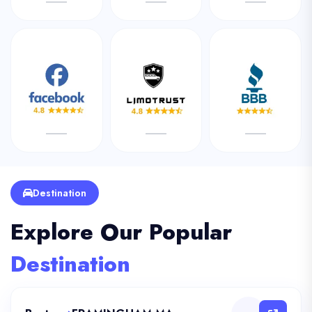
Destination
Explore Our Popular
Destination