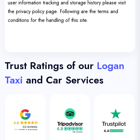
user information tracking and storage history please visit
the privacy policy page. Following are the terms and
conditions for the handling of this site.
Trust Ratings of our
Logan
Taxi
and Car Services