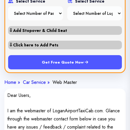
Select Service
Select Service
⇓
Add Stopover & Child Seat
⇓
Click here to Add Pets
Get Free Quote Now
Home »
Car Service »
Web Master
Dear Users,
I am the webmaster of LoganAirportTaxiCab.com. Glance
through the webmaster contact form below in case you
have any issues / feedback / complaint related to the