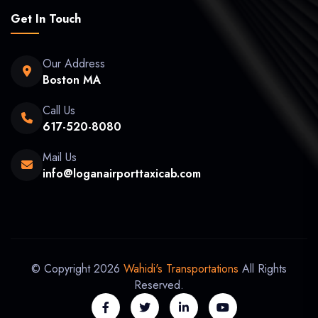
Get In Touch
Our Address
Boston MA
Call Us
617-520-8080
Mail Us
info@loganairporttaxicab.com
© Copyright 2026
Wahidi's Transportations
All Rights
Reserved.