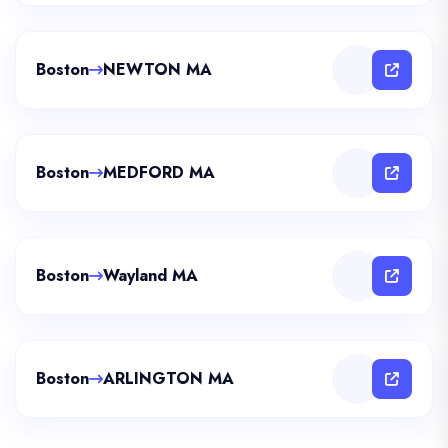
Boston
NEWTON MA
Boston
MEDFORD MA
Boston
Wayland MA
Boston
ARLINGTON MA