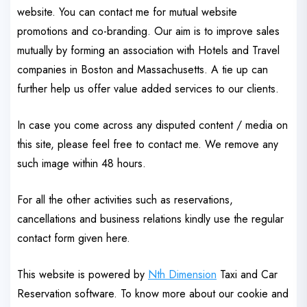
website. You can contact me for mutual website
promotions and co-branding. Our aim is to improve sales
mutually by forming an association with Hotels and Travel
companies in Boston and Massachusetts. A tie up can
further help us offer value added services to our clients.
In case you come across any disputed content / media on
this site, please feel free to contact me. We remove any
such image within 48 hours.
For all the other activities such as reservations,
cancellations and business relations kindly use the regular
contact form given here.
This website is powered by
Nth Dimension
Taxi and Car
Reservation software. To know more about our cookie and