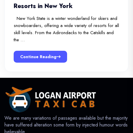
Resorts in New York
New York State is a winter wonderland for skiers and
snowboarders, offering a wide variety of resorts for all
skill levels. From the Adirondacks to the Catskills and
the …
Continue Reading
We are many variations of passages available but the majority
have suffered alteration some form by injected humour words
believable.