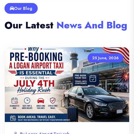
Our Blog
Our Latest
News And Blog
25 June, 2026
By Logan Airport Taxi cab