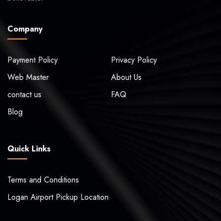
Company
Payment Policy
Privacy Policy
Web Master
About Us
contact us
FAQ
Blog
Quick Links
Terms and Conditions
Logan Airport Pickup Location