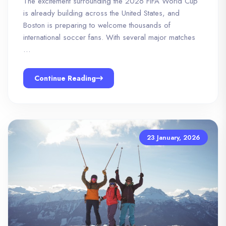
The excitement surrounding the 2026 FIFA World Cup
is already building across the United States, and
Boston is preparing to welcome thousands of
international soccer fans. With several major matches
…
Continue Reading
23 January, 2026