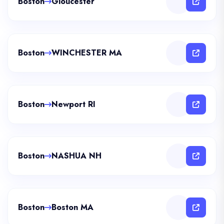
Boston
Gloucester
Boston
WINCHESTER MA
Boston
Newport RI
Boston
NASHUA NH
Boston
Boston MA