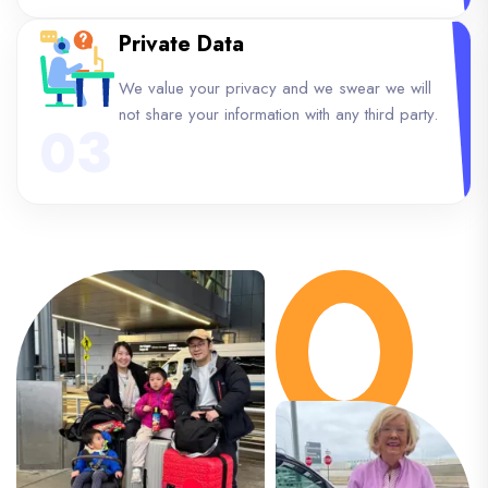
Private Data
We value your privacy and we swear we will
not share your information with any third party.
03