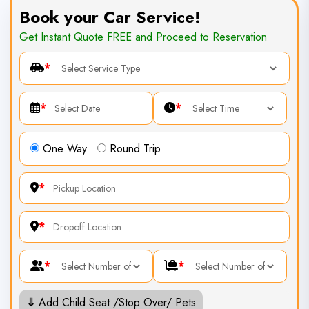
Book your Car Service!
Get Instant Quote FREE and Proceed to Reservation
*
*
*
One Way
Round Trip
*
*
*
*
⇓
Add Child Seat /Stop Over/ Pets