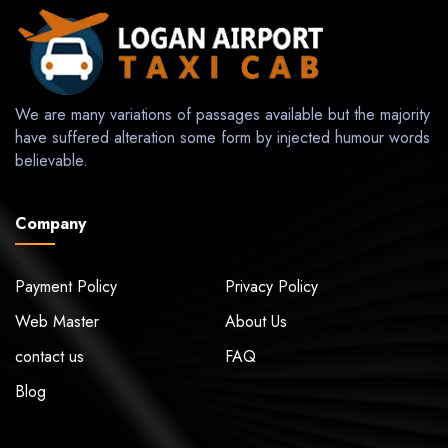
We are many variations of passages available but the majority
have suffered alteration some form by injected humour words
believable.
Company
Payment Policy
Privacy Policy
Web Master
About Us
contact us
FAQ
Blog