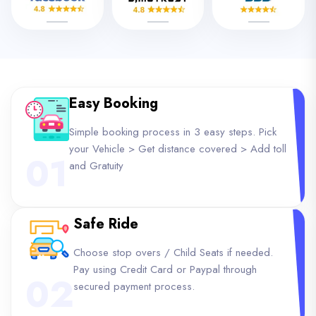
Easy Booking
Simple booking process in 3 easy steps. Pick
your Vehicle > Get distance covered > Add toll
01
and Gratuity
Safe Ride
Choose stop overs / Child Seats if needed.
Pay using Credit Card or Paypal through
02
secured payment process.