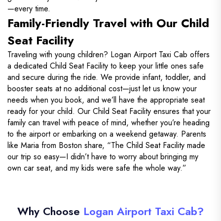
—every time.
Family-Friendly Travel with Our Child
Seat Facility
Traveling with young children? Logan Airport Taxi Cab offers
a dedicated Child Seat Facility to keep your little ones safe
and secure during the ride. We provide infant, toddler, and
booster seats at no additional cost—just let us know your
needs when you book, and we’ll have the appropriate seat
ready for your child. Our Child Seat Facility ensures that your
family can travel with peace of mind, whether you’re heading
to the airport or embarking on a weekend getaway. Parents
like Maria from Boston share, “The Child Seat Facility made
our trip so easy—I didn’t have to worry about bringing my
own car seat, and my kids were safe the whole way.”
Why Choose
Logan Airport Taxi Cab?