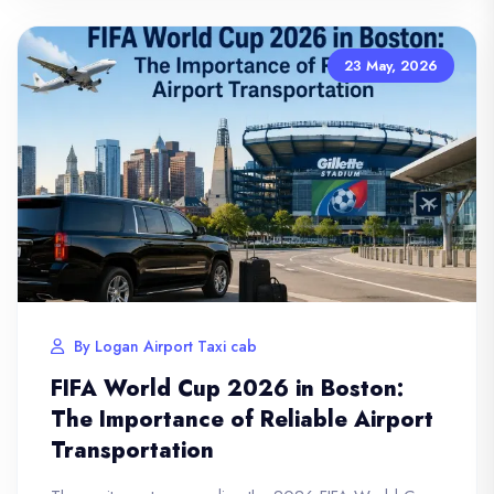
23 May, 2026
By Logan Airport Taxi cab
FIFA World Cup 2026 in Boston:
The Importance of Reliable Airport
Transportation