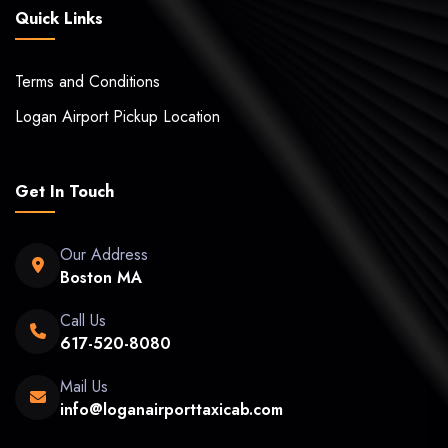
Quick Links
Terms and Conditions
Logan Airport Pickup Location
Get In Touch
Our Address
Boston MA
Call Us
617-520-8080
Mail Us
info@loganairporttaxicab.com