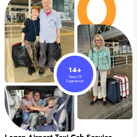
14+
Years Of
Experience
Logan Airport
Taxi Cab Service