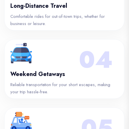
Long-Distance Travel
Comfortable rides for out-of-town trips, whether for
business or leisure.
04
Weekend Getaways
Reliable transportation for your short escapes, making
your trip hassle-free.
05