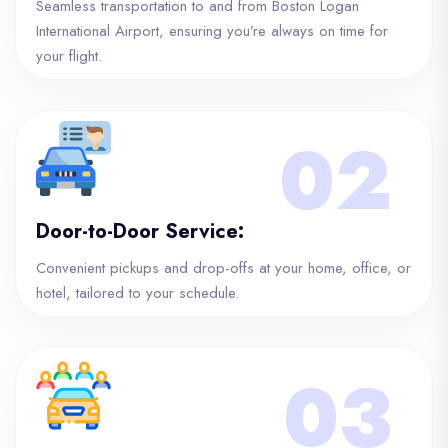
Seamless transportation to and from Boston Logan
International Airport, ensuring you’re always on time for
your flight.
02
Door-to-Door Service:
Convenient pickups and drop-offs at your home, office, or
hotel, tailored to your schedule.
03