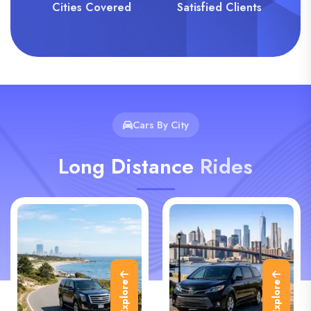
Cities Covered
Satisfied Clients
Cars By City
Long Distance
Rides
Explore
Explore