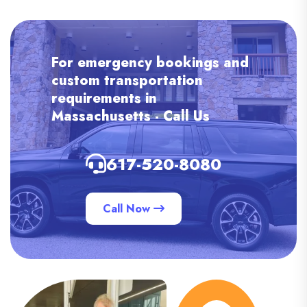
For emergency bookings and
custom transportation
requirements in
Massachusetts - Call Us
617-520-8080
Call Now