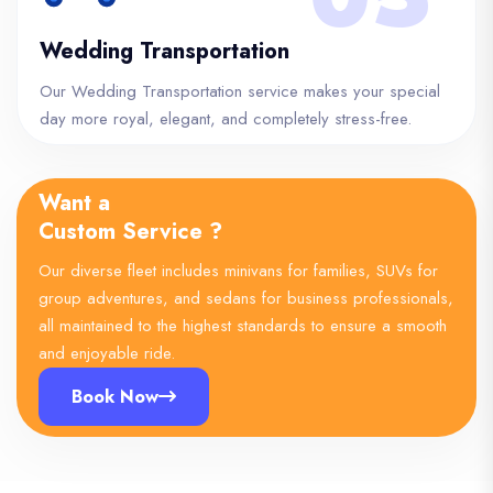
Wedding Transportation
Our Wedding Transportation service makes your special
day more royal, elegant, and completely stress-free.
Want a
Custom Service ?
Our diverse fleet includes minivans for families, SUVs for
group adventures, and sedans for business professionals,
all maintained to the highest standards to ensure a smooth
and enjoyable ride.
Book Now