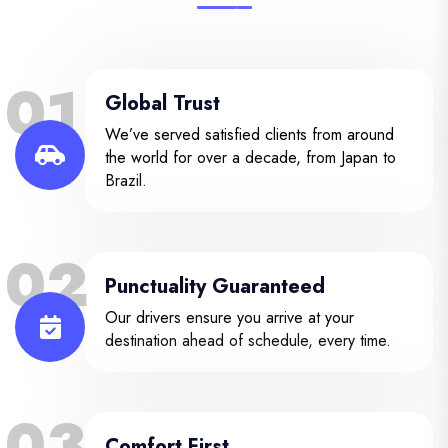
01
Global Trust
We’ve served satisfied clients from around
the world for over a decade, from Japan to
Brazil.
02
Punctuality Guaranteed
Our drivers ensure you arrive at your
destination ahead of schedule, every time.
03
Comfort First