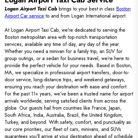
Logan Airport Taxi Cab
brings to your best in class
Boston
Airport Car service
to and from Logan International airport.
At Logan Airport Taxi Cab, we’re dedicated to serving the
Boston metropolitan area with top-notch transportation
services, available any time of day, any day of the year.
Whether you need a minivan for a family trip, an SUV for
group outings, or a sedan for business travel, we’re here to
provide the perfect vehicle for your needs. Based in Boston,
MA, we specialize in professional airport transfers, door-to-
door service, long-distance trips, and weekend getaways,
ensuring you reach your destination with ease and comfort.
For the past 11+ years, we’ve been a trusted name for airport
arrivals worldwide, serving satisfied clients from across the
globe. Our guests hail from countries like France, Japan,
South Africa, India, Australia, Brazil, the United Kingdom,
Turkey, and beyond. With safety, comfort, and punctuality as
our core priorities, our fleet of cars, minivans, and SUVs
guarantees you’ll arrive at your destination ahead of schedule