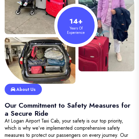
14+
Years Of
Experience
About Us
Our Commitment to Safety Measures for
a Secure Ride
At Logan Airport Taxi Cab, your safety is our top priority,
which is why we’ve implemented comprehensive safety
measures to protect our passengers on every journey. Our