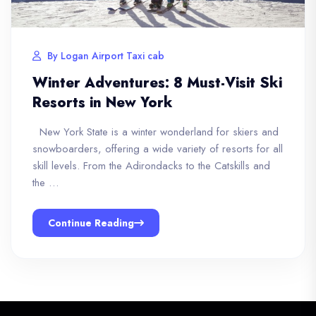
By Logan Airport Taxi cab
Winter Adventures: 8 Must-Visit Ski
Resorts in New York
New York State is a winter wonderland for skiers and
snowboarders, offering a wide variety of resorts for all
skill levels. From the Adirondacks to the Catskills and
the …
Continue Reading