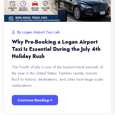
By Logan Airport Taxi cab
Why Pre-Booking a Logan Airport
Taxi Is Essential During the July 4th
Holiday Rush
The Fourth of July is one of the busiest travel periods of
the year in the United States. Families reunite, tourists
flock to historic destinations, and cities host large-scale
celebrations …
Continue Reading