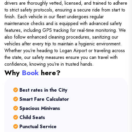
drivers are thoroughly vetted, licensed, and trained to adhere
to strict safety protocols, ensuring a secure ride from start to
finish. Each vehicle in our fleet undergoes regular
maintenance checks and is equipped with advanced safety
features, including GPS tracking for real-time monitoring. We
also follow enhanced cleaning procedures, sanitizing our
vehicles after every trip to maintain a hygienic environment.
Whether you’re heading to Logan Airport or traveling across
the state, our safety measures ensure you can travel with
confidence, knowing you’re in trusted hands.
Why
Book
here?
Best rates in the City
Smart Fare Calculator
Spacious Minivans
Child Seats
Punctual Service