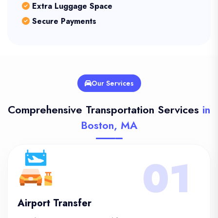
Extra Luggage Space
Secure Payments
Our Services
Comprehensive Transportation Services
in
Boston, MA
01
Airport Transfer