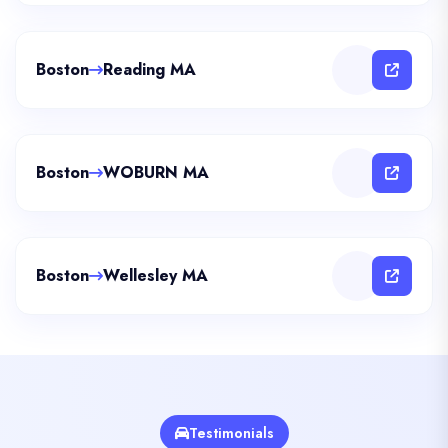
Boston
Reading MA
Boston
WOBURN MA
Boston
Wellesley MA
Testimonials