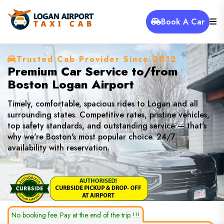
Book A Car
Trusted Cab Provider Since 2012
Premium Car Service to/from
Boston Logan Airport
Timely, comfortable, spacious rides to Logan and all
surrounding states. Competitive rates, pristine vehicles,
top safety standards, and outstanding service — that's
why we're Boston's most popular choice. 24/7
availability with reservation.
No booking fee. Pay at the end of the trip !!!