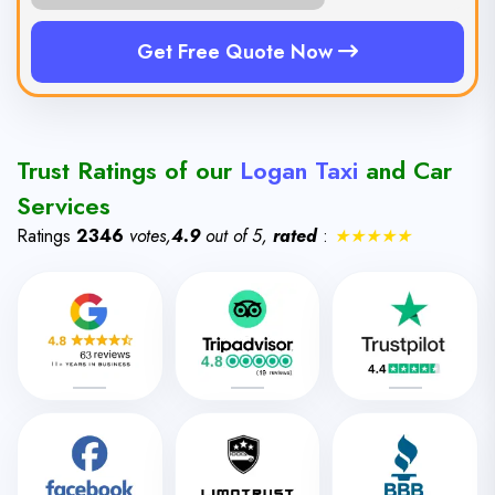
Get Free Quote Now
Trust Ratings of our
Logan Taxi
and Car
Services
Ratings
2346
votes,
4.9
out of 5,
rated
:
★★★★★