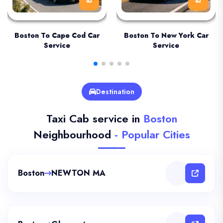
Boston To Cape Cod Car
Boston To New York Car
Service
Service
Destination
Taxi Cab service in
Boston
Neighbourhood
- Popular Cities
Boston
NEWTON MA