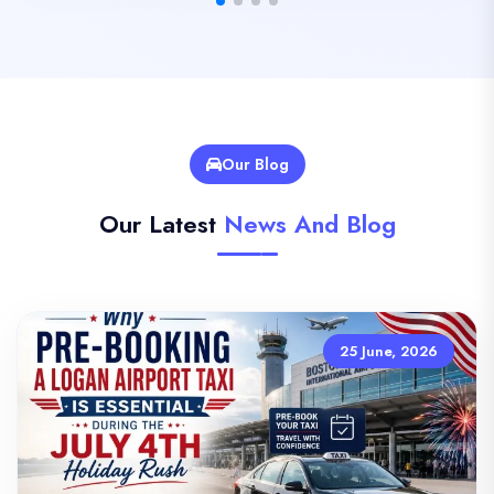
Our Blog
Our Latest
News And Blog
25 June, 2026