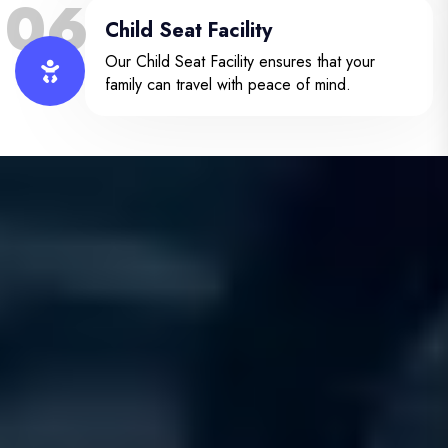
06
Child Seat Facility
Our Child Seat Facility ensures that your
family can travel with peace of mind.