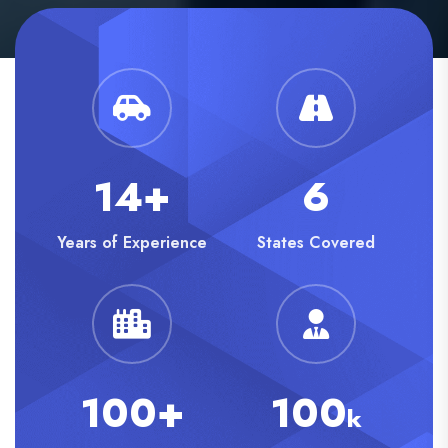
14+
6
Years of Experience
States Covered
100+
100
k