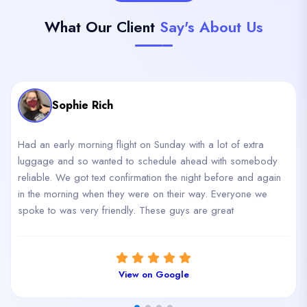
What Our Client
Say's About Us
Sophie Rich
Had an early morning flight on Sunday with a lot of extra
luggage and so wanted to schedule ahead with somebody
reliable. We got text confirmation the night before and again
in the morning when they were on their way. Everyone we
spoke to was very friendly. These guys are great
View on Google