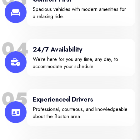
Spacious vehicles with modern amenities for
a relaxing ride.
04
24/7 Availability
We’re here for you any time, any day, to
accommodate your schedule.
05
Experienced Drivers
Professional, courteous, and knowledgeable
about the Boston area.