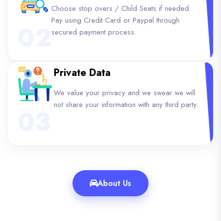
Choose stop overs / Child Seats if needed.
Pay using Credit Card or Paypal through
02
secured payment process.
Private Data
We value your privacy and we swear we will
not share your information with any third party.
03
About Us