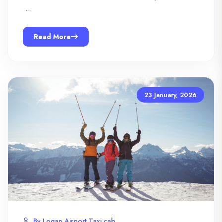
…
Read More
23 January, 2026
By Logan Airport Taxi cab