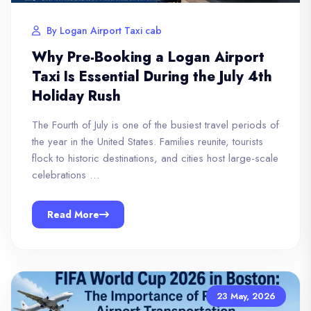
By Logan Airport Taxi cab
Why Pre-Booking a Logan Airport
Taxi Is Essential During the July 4th
Holiday Rush
The Fourth of July is one of the busiest travel periods of
the year in the United States. Families reunite, tourists
flock to historic destinations, and cities host large-scale
celebrations …
Read More
23 May, 2026