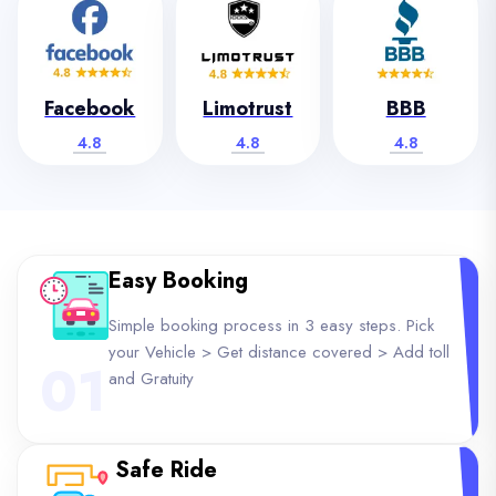
Facebook
Limotrust
BBB
4.8
4.8
4.8
Easy Booking
Simple booking process in 3 easy steps. Pick
your Vehicle > Get distance covered > Add toll
01
and Gratuity
Safe Ride