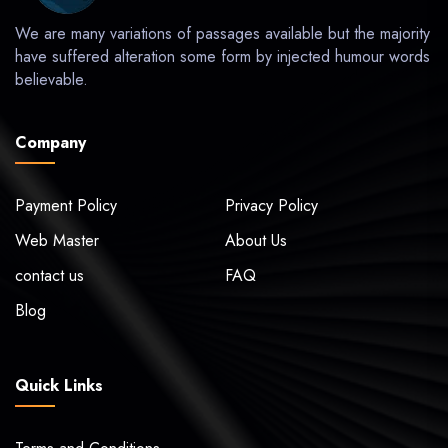
We are many variations of passages available but the majority
have suffered alteration some form by injected humour words
believable.
Company
Payment Policy
Privacy Policy
Web Master
About Us
contact us
FAQ
Blog
Quick Links