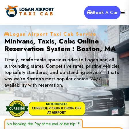
Book A Car
Logan Airport Taxi Cab Service
Minivans, Taxis, Cabs Online
Reservation System : Boston, MA
Timely, comfortable, spacious rides to Logan and all
surrounding states. Competitive rates, pristine vehicles,
top safety standards, and outstanding service — that's
why we're Boston's most popular choice. 24/7
availability with reservation.
No booking fee. Pay at the end of the trip !!!