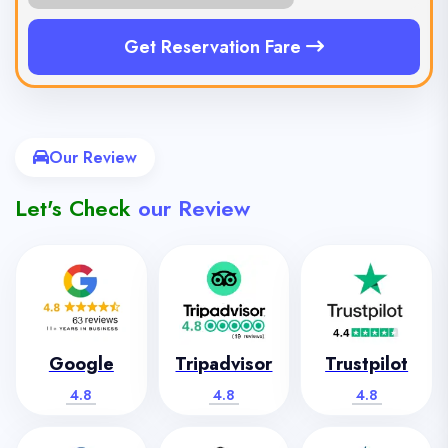
Get Reservation Fare
Our Review
Let's Check
our Review
Google
Tripadvisor
Trustpilot
4.8
4.8
4.8