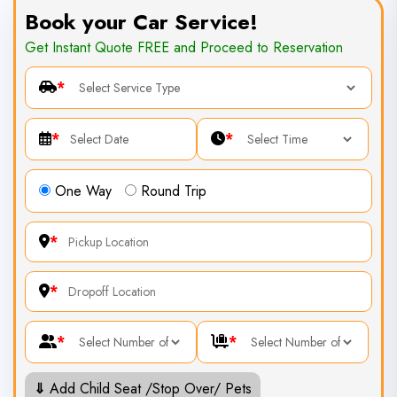
Book your Car Service!
Get Instant Quote FREE and Proceed to Reservation
*
*
*
One Way
Round Trip
*
*
*
*
⇓
Add Child Seat /Stop Over/ Pets