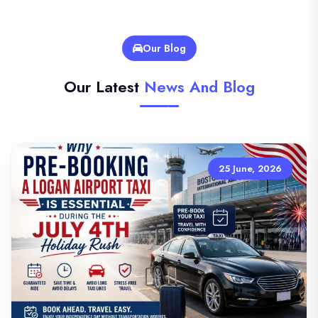
Our Blog
Our Latest
News And Blog
25 June, 2026