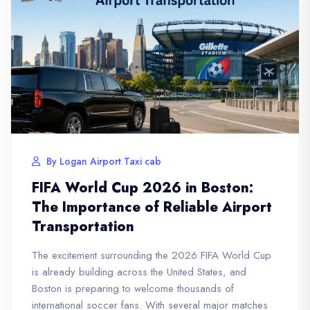
By Logan Airport Taxi cab
FIFA World Cup 2026 in Boston:
The Importance of Reliable Airport
Transportation
The excitement surrounding the 2026 FIFA World Cup
is already building across the United States, and
Boston is preparing to welcome thousands of
international soccer fans. With several major matches