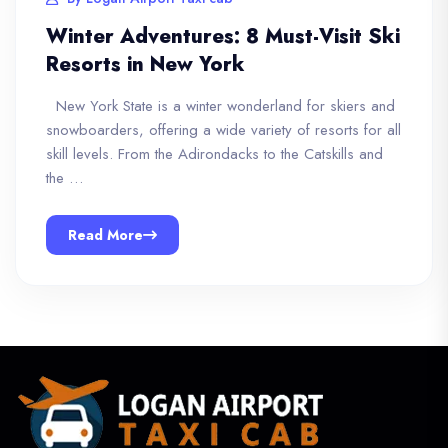
Winter Adventures: 8 Must-Visit Ski
Resorts in New York
New York State is a winter wonderland for skiers and
snowboarders, offering a wide variety of resorts for all
skill levels. From the Adirondacks to the Catskills and
the …
Read More