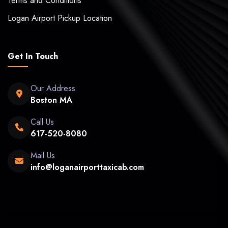
Terms and Conditions
Logan Airport Pickup Location
Get In Touch
Our Address
Boston MA
Call Us
617-520-8080
Mail Us
info@loganairporttaxicab.com