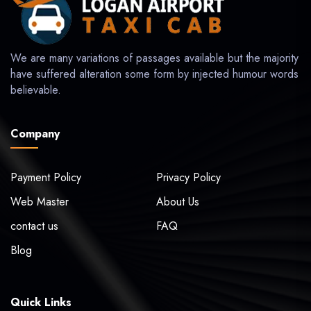
We are many variations of passages available but the majority
have suffered alteration some form by injected humour words
believable.
Company
Payment Policy
Privacy Policy
Web Master
About Us
contact us
FAQ
Blog
Quick Links