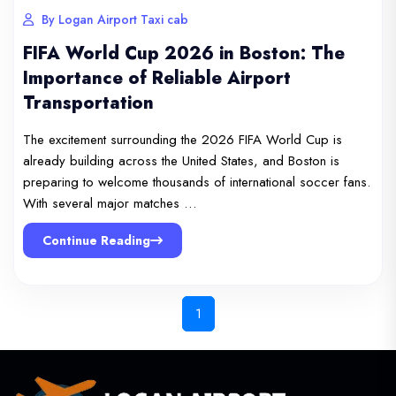
By Logan Airport Taxi cab
FIFA World Cup 2026 in Boston: The
Importance of Reliable Airport
Transportation
The excitement surrounding the 2026 FIFA World Cup is
already building across the United States, and Boston is
preparing to welcome thousands of international soccer fans.
With several major matches …
Continue Reading
1