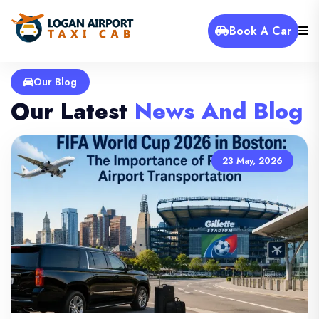
Book A Car
Our Blog
Our Latest
News And Blog
23 May, 2026