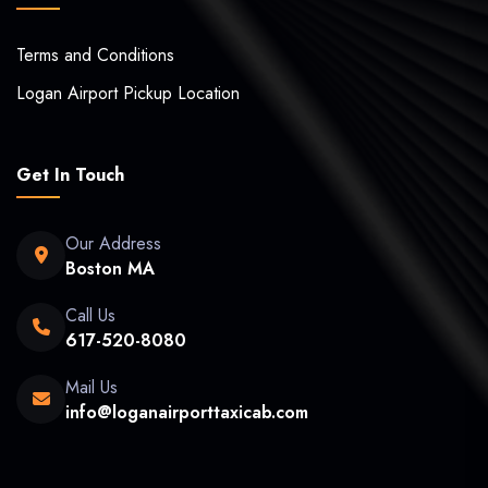
Terms and Conditions
Logan Airport Pickup Location
Get In Touch
Our Address
Boston MA
Call Us
617-520-8080
Mail Us
info@loganairporttaxicab.com