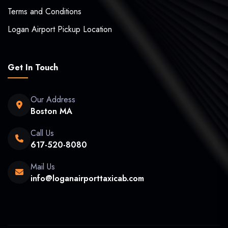
Terms and Conditions
Logan Airport Pickup Location
Get In Touch
Our Address
Boston MA
Call Us
617-520-8080
Mail Us
info@loganairporttaxicab.com