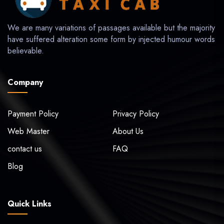
We are many variations of passages available but the majority
have suffered alteration some form by injected humour words
believable.
Company
Payment Policy
Privacy Policy
Web Master
About Us
contact us
FAQ
Blog
Quick Links