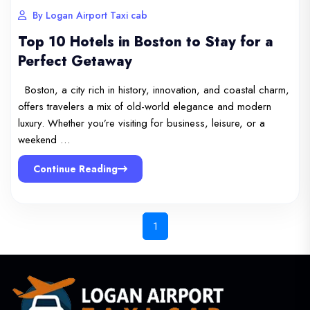
By Logan Airport Taxi cab
Top 10 Hotels in Boston to Stay for a
Perfect Getaway
Boston, a city rich in history, innovation, and coastal charm,
offers travelers a mix of old-world elegance and modern
luxury. Whether you’re visiting for business, leisure, or a
weekend …
Continue Reading
1