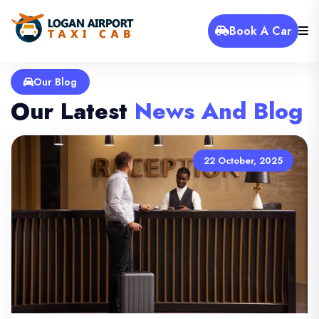
Book A Car
Our Blog
Our Latest
News And Blog
22 October, 2025