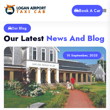
Book A Car
Our Blog
Our Latest
News And Blog
10 September, 2025