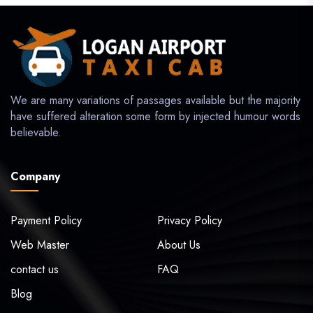
We are many variations of passages available but the majority
have suffered alteration some form by injected humour words
believable.
Company
Payment Policy
Privacy Policy
Web Master
About Us
contact us
FAQ
Blog