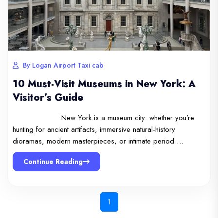
By Logan Airport Taxi cab
10 Must-Visit Museums in New York: A
Visitor’s Guide
New York is a museum city: whether you’re
hunting for ancient artifacts, immersive natural-history
dioramas, modern masterpieces, or intimate period …
Continue Reading
1