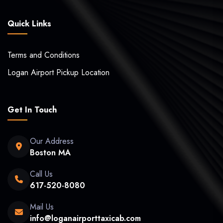
Quick Links
Terms and Conditions
Logan Airport Pickup Location
Get In Touch
Our Address
Boston MA
Call Us
617-520-8080
Mail Us
info@loganairporttaxicab.com