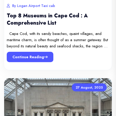
By Logan Airport Taxi cab
Top 8 Museums in Cape Cod : A
Comprehensive List
Cape Cod, with its sandy beaches, quaint villages, and
maritime charm, is often thought of as a summer getaway. But
beyond its natural beauty and seafood shacks, the region …
Continue Reading
27 August, 2025