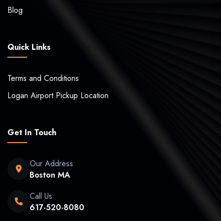
Blog
Quick Links
Terms and Conditions
Logan Airport Pickup Location
Get In Touch
Our Address
Boston MA
Call Us
617-520-8080