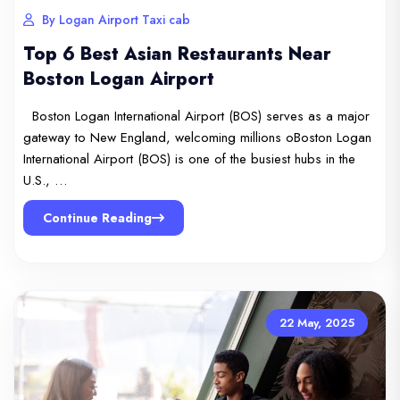
By Logan Airport Taxi cab
Top 6 Best Asian Restaurants Near
Boston Logan Airport
Boston Logan International Airport (BOS) serves as a major
gateway to New England, welcoming millions oBoston Logan
International Airport (BOS) is one of the busiest hubs in the
U.S., …
Continue Reading
22 May, 2025