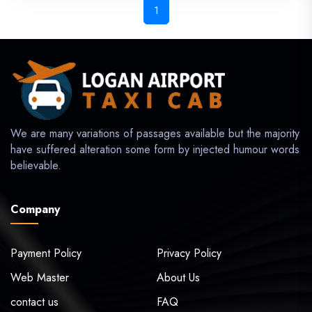
1
We are many variations of passages available but the majority
have suffered alteration some form by injected humour words
believable.
Company
Payment Policy
Privacy Policy
Web Master
About Us
contact us
FAQ