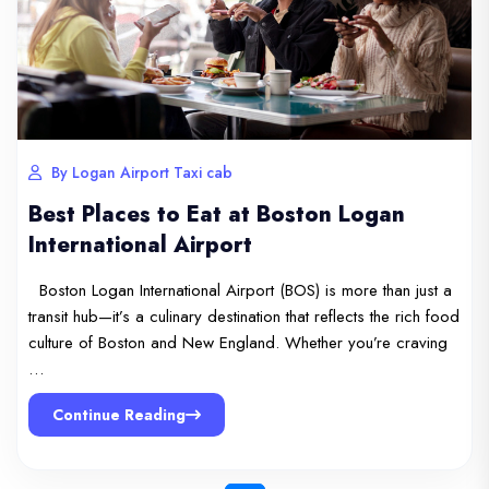
By Logan Airport Taxi cab
Best Places to Eat at Boston Logan
International Airport
Boston Logan International Airport (BOS) is more than just a
transit hub—it’s a culinary destination that reflects the rich food
culture of Boston and New England. Whether you’re craving
…
Continue Reading