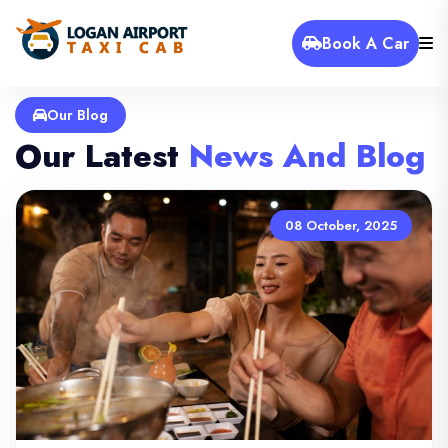
Book A Car
Our Blog
Our Latest
News And Blog
08 October, 2025