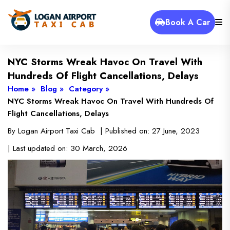
Book A Car
NYC Storms Wreak Havoc On Travel With
Hundreds Of Flight Cancellations, Delays
Home »
Blog »
Category »
NYC Storms Wreak Havoc On Travel With Hundreds Of
Flight Cancellations, Delays
By
Logan Airport Taxi Cab
| Published on:
27 June, 2023
| Last updated on:
30 March, 2026