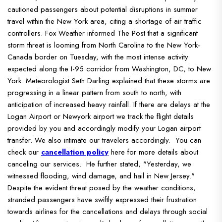
cautioned passengers about potential disruptions in summer
travel within the New York area, citing a shortage of air traffic
controllers.
Fox Weather informed The Post that a significant
storm threat is looming from North Carolina to the New York-
Canada border on Tuesday, with the most intense activity
expected along the I-95 corridor from Washington, DC, to New
York.
Meteorologist Seth Darling explained that these storms are
progressing in a linear pattern from south to north, with
anticipation of increased heavy rainfall.
If there are delays at the
Logan Airport or Newyork airport we track the flight details
provided by you and accordingly modify your Logan airport
transfer. We also intimate our travelers accordingly. You can
check our
cancellation policy
here for more details about
canceling our services.
He further stated, "Yesterday, we
witnessed flooding, wind damage, and hail in New Jersey."
Despite the evident threat posed by the weather conditions,
stranded passengers have swiftly expressed their frustration
towards airlines for the cancellations and delays through social