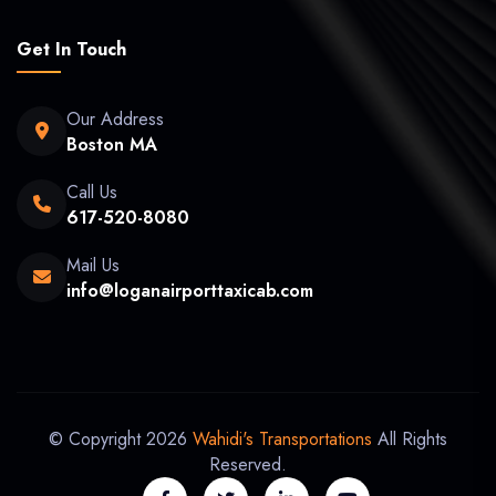
Get In Touch
Our Address
Boston MA
Call Us
617-520-8080
Mail Us
info@loganairporttaxicab.com
© Copyright 2026
Wahidi's Transportations
All Rights
Reserved.