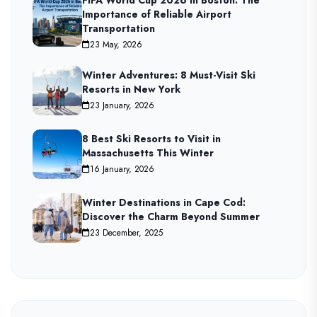
Importance of Reliable Airport
Transportation
23 May, 2026
Winter Adventures: 8 Must-Visit Ski
Resorts in New York
23 January, 2026
8 Best Ski Resorts to Visit in
Massachusetts This Winter
16 January, 2026
Winter Destinations in Cape Cod:
Discover the Charm Beyond Summer
23 December, 2025