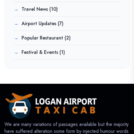
Travel News
(10)
Airport Updates
(7)
Popular Restaurant
(2)
Festival & Events
(1)
We are many variations of passages available but the majority
have suffered alteration some form by injected humour words