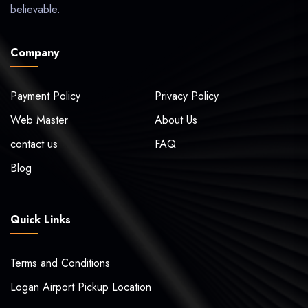
believable.
Company
Payment Policy
Privacy Policy
Web Master
About Us
contact us
FAQ
Blog
Quick Links
Terms and Conditions
Logan Airport Pickup Location