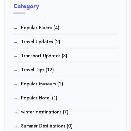
Category
Popular Places
(4)
Travel Updates
(2)
Transport Updates
(3)
Travel Tips
(12)
Popular Museum
(2)
Popular Hotel
(1)
winter destinations
(7)
Summer Destinations
(0)