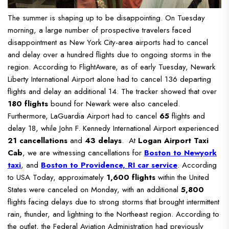
The summer is shaping up to be disappointing.
On Tuesday
morning, a large number of prospective travelers faced
disappointment as New York City-area airports had to cancel
and delay over a hundred flights due to ongoing storms in the
region.
According to FlightAware, as of early Tuesday, Newark
Liberty International Airport alone had to cancel 136 departing
flights and delay an additional 14.
The tracker showed that over
180 flights
bound for Newark were also canceled.
Furthermore, LaGuardia Airport had to cancel
65
flights and
delay 18, while John F. Kennedy International Airport experienced
21 cancellations
and
43 delays
.
At
Logan Airport Taxi
Cab
, we are witnessing cancellations for
Boston to Newyork
taxi
, and
Boston to Providence, RI car service
.
According
to USA Today, approximately
1,600 flights
within the United
States were canceled on Monday, with an additional
5,800
flights facing delays due to strong storms that brought intermittent
rain, thunder, and lightning to the Northeast region.
According to
the outlet, the Federal Aviation Administration had previously