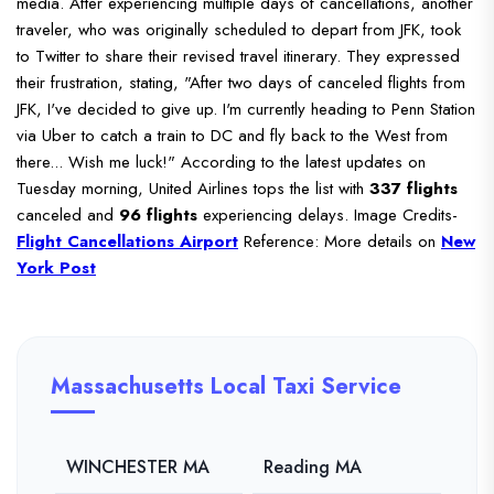
media.
After experiencing multiple days of cancellations, another
traveler, who was originally scheduled to depart from JFK, took
to Twitter to share their revised travel itinerary.
They expressed
their frustration, stating, "After two days of canceled flights from
JFK, I've decided to give up. I'm currently heading to Penn Station
via Uber to catch a train to DC and fly back to the West from
there... Wish me luck!"
According to the latest updates on
Tuesday morning, United Airlines tops the list with
337 flights
canceled and
96 flights
experiencing delays.
Image Credits-
Flight Cancellations Airport
Reference: More details on
New
York Post
Massachusetts Local Taxi Service
WINCHESTER MA
Reading MA