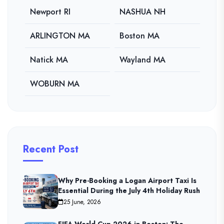
Newport RI
NASHUA NH
ARLINGTON MA
Boston MA
Natick MA
Wayland MA
WOBURN MA
Recent Post
Why Pre-Booking a Logan Airport Taxi Is
Essential During the July 4th Holiday Rush
25 June, 2026
FIFA World Cup 2026 in Boston: The