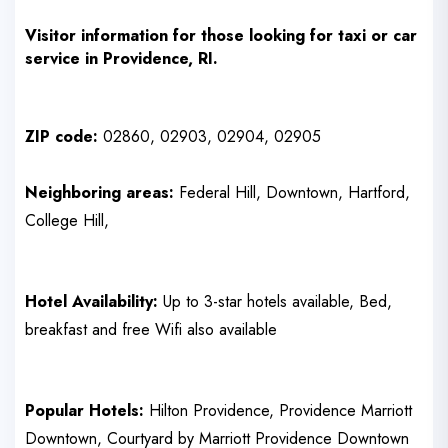
Visitor
information for those looking for taxi or car
service in
Providence, RI
.
ZIP code:
02860, 02903, 02904, 02905
Neighboring areas:
Federal Hill, Downtown, Hartford,
College Hill,
Hotel Availability:
Up to 3-star hotels available, Bed,
breakfast and free Wifi also available
Popular Hotels:
Hilton Providence, Providence Marriott
Downtown, Courtyard by Marriott Providence Downtown