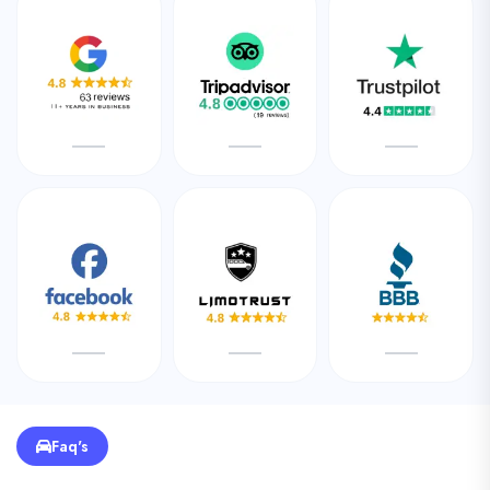
Faq's