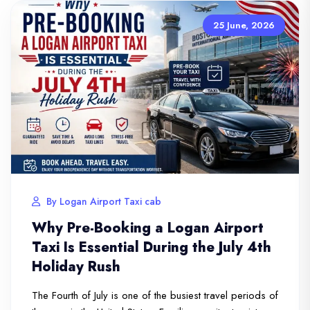
25 June, 2026
By Logan Airport Taxi cab
Why Pre-Booking a Logan Airport
Taxi Is Essential During the July 4th
Holiday Rush
The Fourth of July is one of the busiest travel periods of