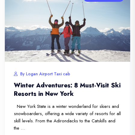
By Logan Airport Taxi cab
Winter Adventures: 8 Must-Visit Ski
Resorts in New York
New York State is a winter wonderland for skiers and
snowboarders, offering a wide variety of resorts for all
skill levels. From the Adirondacks to the Catskills and
the …