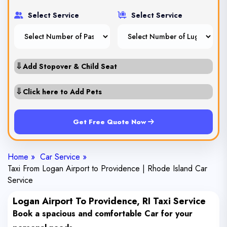
Select Service
Select Service
⇓
Add Stopover & Child Seat
⇓
Click here to Add Pets
Get Free Quote Now
Home »
Car Service »
Taxi From Logan Airport to Providence | Rhode Island Car
Service
Logan Airport To Providence, RI Taxi Service
Book a spacious and comfortable Car for your