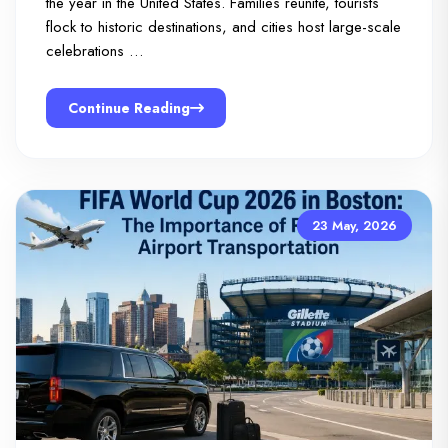
the year in the United States. Families reunite, tourists
flock to historic destinations, and cities host large-scale
celebrations …
Continue Reading
23 May, 2026