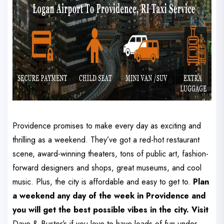
Providence promises to make every day as exciting and
thrilling as a weekend. They’ve got a red-hot restaurant
scene, award-winning theaters, tons of public art, fashion-
forward designers and shops, great museums, and cool
music. Plus, the city is affordable and easy to get to.
Plan
a weekend any day of the week in Providence and
you will get the best possible vibes in the city. Visit
Dave & Buster’s if you love to have loads of fun under