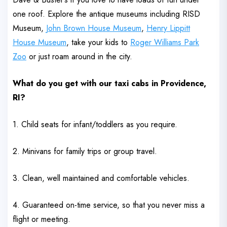
one roof. Explore the antique museums including RISD
Museum,
John Brown House Museum
,
Henry Lippitt
House Museum
, take your kids to
Roger Williams Park
Zoo
or just roam around in the city.
What do you get with our taxi cabs in Providence,
RI?
1. Child seats for infant/toddlers as you require.
2. Minivans for family trips or group travel.
3. Clean, well maintained and comfortable vehicles.
4. Guaranteed on-time service, so that you never miss a
flight or meeting.