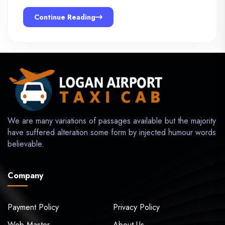
Continue Reading
We are many variations of passages available but the majority
have suffered alteration some form by injected humour words
believable.
Company
Payment Policy
Privacy Policy
Web Master
About Us