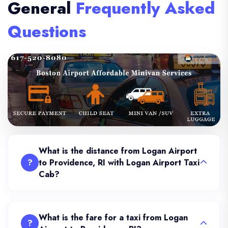
General
Frequently Asked
Questions
What is the distance from Logan Airport
?
to Providence, RI with Logan Airport Taxi
Cab?
What is the fare for a taxi from Logan
?