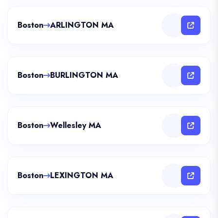
Boston
ARLINGTON MA
Boston
BURLINGTON MA
Boston
Wellesley MA
Boston
LEXINGTON MA