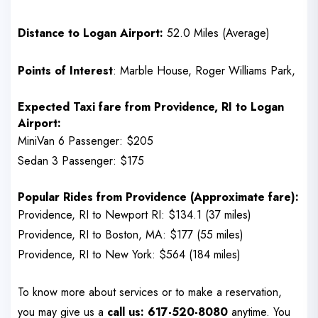
Distance to Logan Airport:
52.0 Miles (Average)
Points of Interest
: Marble House, Roger Williams Park,
Expected Taxi fare from
Providence, RI
to Logan
Airport:
MiniVan 6 Passenger: $205
Sedan 3 Passenger: $175
Popular Rides from
Providence
(Approximate fare):
Providence, RI to Newport RI: $134.1 (37 miles)
Providence, RI to Boston, MA: $177 (55 miles)
Providence, RI to New York: $564 (184 miles)
To know more about services or to make a reservation,
you may give us a
call us: 617-520-8080
anytime. You