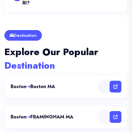
RI?
Destination
Explore Our Popular
Destination
Boston
Boston MA
Boston
FRAMINGHAM MA