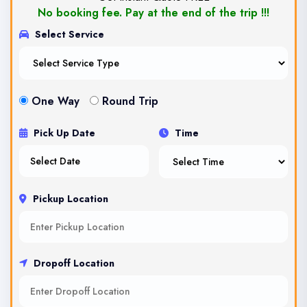
No booking fee. Pay at the end of the trip !!!
Select Service
One Way
Round Trip
Pick Up Date
Time
Pickup Location
Dropoff Location