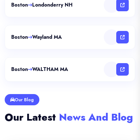
Boston
Londonderry NH
Boston
Wayland MA
Boston
WALTHAM MA
Our Blog
Our Latest
News And Blog