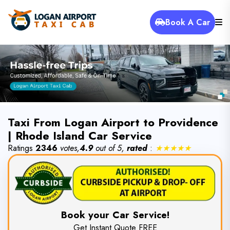
Book A Car
Taxi From Logan Airport to Providence
| Rhode Island Car Service
Ratings
2346
votes,
4.9
out of 5,
rated
:
★★★★★
Book your Car Service!
Get Instant Quote FREE