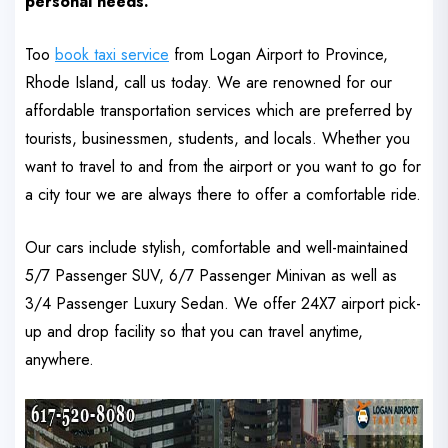
personal needs.
Too
book taxi service
from Logan Airport to Province,
Rhode Island, call us today. We are renowned for our
affordable transportation services which are preferred by
tourists, businessmen, students, and locals.
Whether you
want to travel to and from the airport or you want to go for
a city tour we are always there to offer a comfortable ride.
Our cars include stylish, comfortable and well-maintained
5/7 Passenger SUV, 6/7 Passenger Minivan as well as
3/4 Passenger Luxury Sedan. We offer 24X7 airport pick-
up and drop facility so that you can travel anytime,
anywhere.