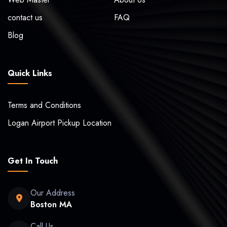
contact us
FAQ
Blog
Quick Links
Terms and Conditions
Logan Airport Pickup Location
Get In Touch
Our Address
Boston MA
Call Us