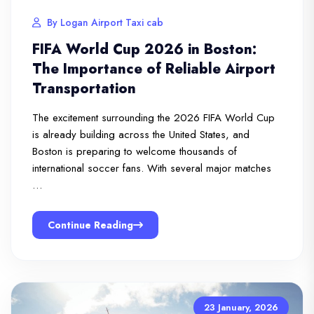
By Logan Airport Taxi cab
FIFA World Cup 2026 in Boston:
The Importance of Reliable Airport
Transportation
The excitement surrounding the 2026 FIFA World Cup
is already building across the United States, and
Boston is preparing to welcome thousands of
international soccer fans. With several major matches
…
Continue Reading
23 January, 2026