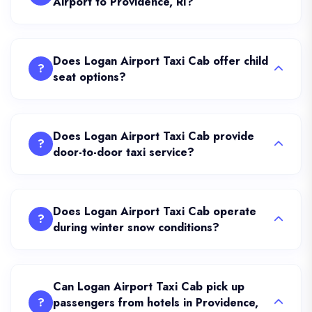
Airport to Providence, RI?
Does Logan Airport Taxi Cab offer child
?
seat options?
Does Logan Airport Taxi Cab provide
?
door-to-door taxi service?
Does Logan Airport Taxi Cab operate
?
during winter snow conditions?
Can Logan Airport Taxi Cab pick up
?
passengers from hotels in Providence,