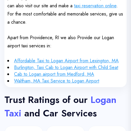
can also visit our site and make a
taxi reservation online
.
For the most comfortable and memorable services, give us
a chance.
Apart from Providence, RI we also Provide our Logan
airport taxi services in:
Affordable Taxi to Logan Airport from Lexington, MA
Burlington, Taxi Cab to Logan Airport with Child Seat
Cab to Logan airport from Medford, MA
Waltham, MA Taxi Service to Logan Airport
Trust Ratings of our
Logan
Taxi
and Car Services