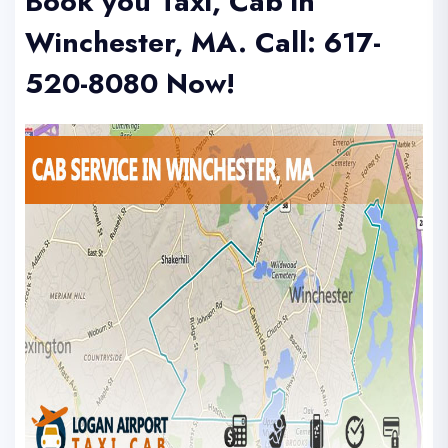
Book you Taxi, Cab in
Winchester, MA.
Call: 617-
520-8080
Now!