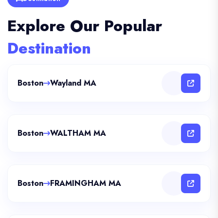
Explore Our Popular
Destination
Boston
Wayland MA
Boston
WALTHAM MA
Boston
FRAMINGHAM MA