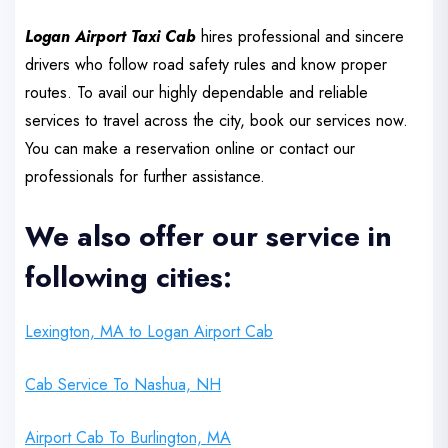
Logan Airport Taxi Cab
hires professional and sincere
drivers who follow road safety rules and know proper
routes. To avail our highly dependable and reliable
services to travel across the city, book our services now.
You can make a reservation online or contact our
professionals for further assistance.
We also offer our service in
following cities:
Lexington, MA to Logan Airport Cab
Cab Service To Nashua, NH
Airport Cab To Burlington, MA