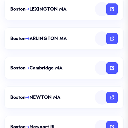
Boston
LEXINGTON MA
Boston
ARLINGTON MA
Boston
Cambridge MA
Boston
NEWTON MA
Boston
Newport RI