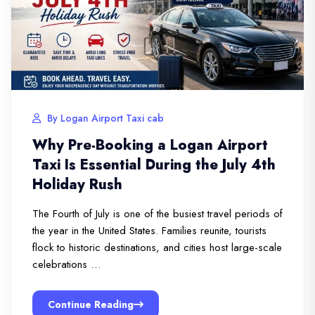
By Logan Airport Taxi cab
Why Pre-Booking a Logan Airport
Taxi Is Essential During the July 4th
Holiday Rush
The Fourth of July is one of the busiest travel periods of
the year in the United States. Families reunite, tourists
flock to historic destinations, and cities host large-scale
celebrations …
Continue Reading