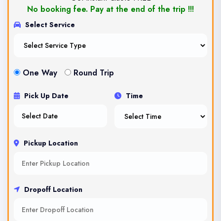
No booking fee. Pay at the end of the trip !!!
Select Service
One Way
Round Trip
Pick Up Date
Time
Pickup Location
Dropoff Location