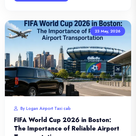
23 May, 2026
By Logan Airport Taxi cab
FIFA World Cup 2026 in Boston:
The Importance of Reliable Airport