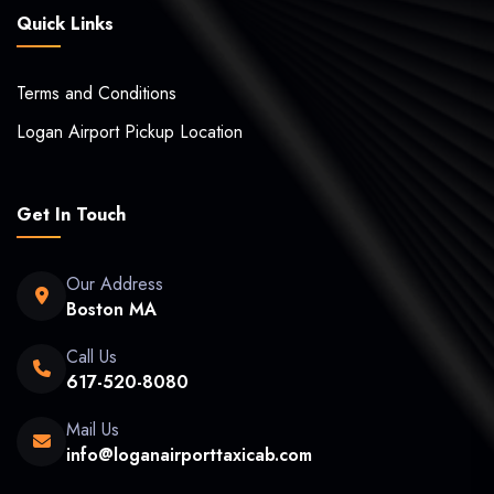
Quick Links
Terms and Conditions
Logan Airport Pickup Location
Get In Touch
Our Address
Boston MA
Call Us
617-520-8080
Mail Us
info@loganairporttaxicab.com