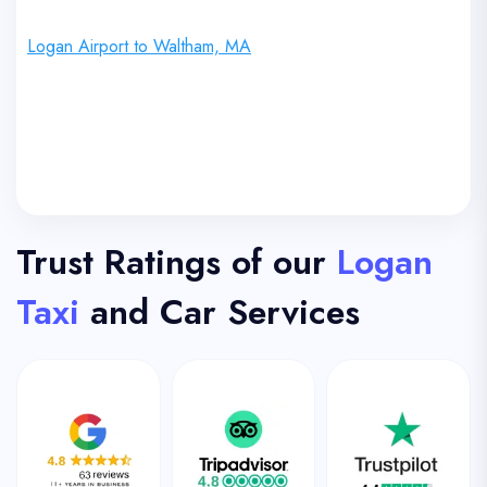
Logan Airport to Waltham, MA
Trust Ratings of our
Logan
Taxi
and Car Services