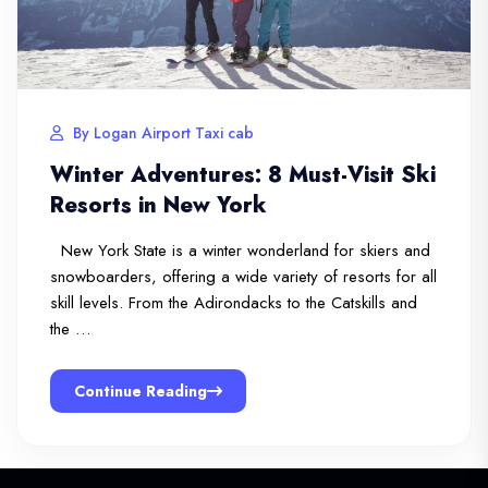
By Logan Airport Taxi cab
Winter Adventures: 8 Must-Visit Ski
Resorts in New York
New York State is a winter wonderland for skiers and
snowboarders, offering a wide variety of resorts for all
skill levels. From the Adirondacks to the Catskills and
the …
Continue Reading