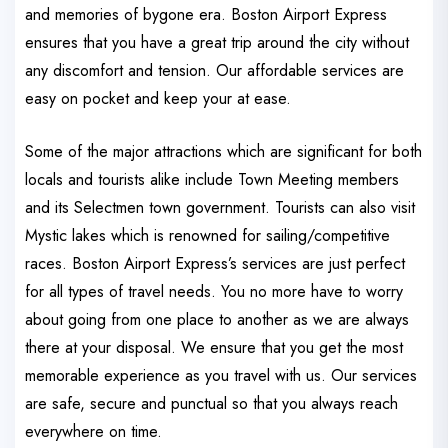
and memories of bygone era. Boston Airport Express
ensures that you have a great trip around the city without
any discomfort and tension. Our affordable services are
easy on pocket and keep your at ease.
Some of the major attractions which are significant for both
locals and tourists alike include Town Meeting members
and its Selectmen town government. Tourists can also visit
Mystic lakes which is renowned for sailing/competitive
races. Boston Airport Express’s services are just perfect
for all types of travel needs. You no more have to worry
about going from one place to another as we are always
there at your disposal. We ensure that you get the most
memorable experience as you travel with us. Our services
are safe, secure and punctual so that you always reach
everywhere on time.