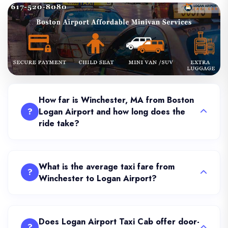
How far is Winchester, MA from Boston
?
Logan Airport and how long does the
ride take?
What is the average taxi fare from
?
Winchester to Logan Airport?
Does Logan Airport Taxi Cab offer door-
?