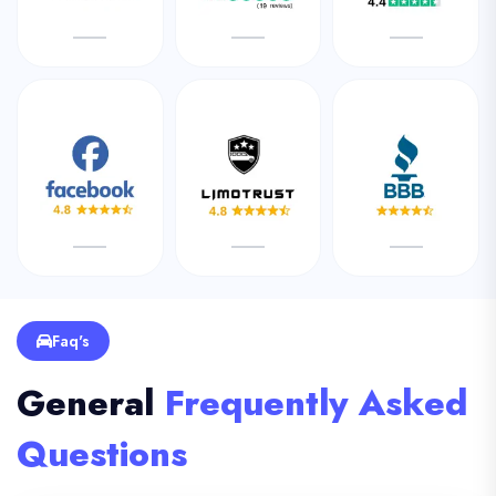
Faq's
General
Frequently Asked
Questions