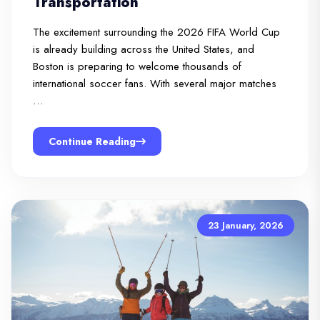
Transportation
The excitement surrounding the 2026 FIFA World Cup
is already building across the United States, and
Boston is preparing to welcome thousands of
international soccer fans. With several major matches
…
Continue Reading
23 January, 2026