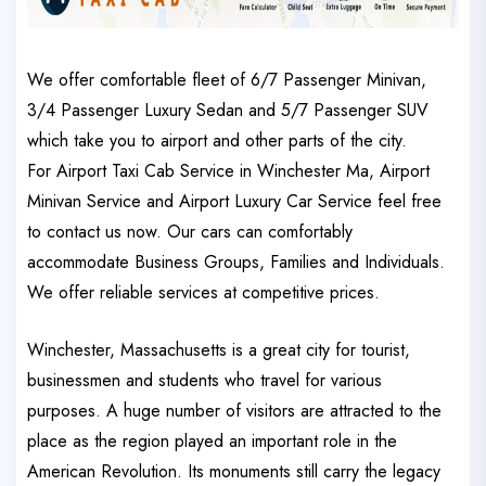
We offer comfortable fleet of 6/7 Passenger Minivan,
3/4 Passenger Luxury Sedan and 5/7 Passenger SUV
which take you to airport and other parts of the city.
For Airport Taxi Cab Service in Winchester Ma, Airport
Minivan Service and Airport Luxury Car Service feel free
to contact us now. Our cars can comfortably
accommodate Business Groups, Families and Individuals.
We offer reliable services at competitive prices.
Winchester, Massachusetts is a great city for tourist,
businessmen and students who travel for various
purposes. A huge number of visitors are attracted to the
place as the region played an important role in the
American Revolution. Its monuments still carry the legacy