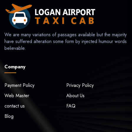
We are many variations of passages available but the majority
have suffered alteration some form by injected humour words
believable.
Company
Payment Policy
Privacy Policy
Web Master
About Us
contact us
FAQ
Blog