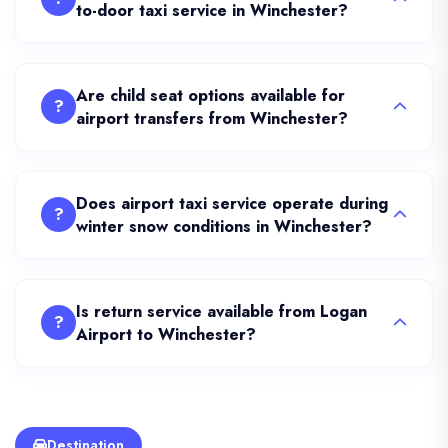
to-door taxi service in Winchester?
Are child seat options available for
?
airport transfers from Winchester?
Does airport taxi service operate during
?
winter snow conditions in Winchester?
Is return service available from Logan
?
Airport to Winchester?
Destination