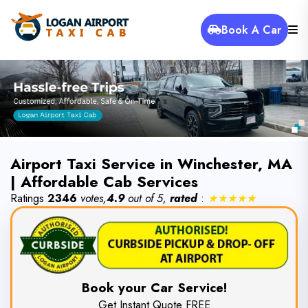
Book A Car
Airport Taxi Service in Winchester, MA
| Affordable Cab Services
Ratings
2346
votes,
4.9
out of 5,
rated
:
★★★★★
Book your Car Service!
Get Instant Quote FREE