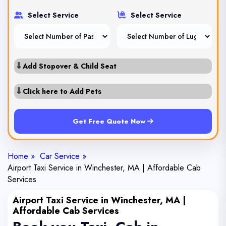
Select Service
Select Service
⇓
Add Stopover & Child Seat
⇓
Click here to Add Pets
Get Free Quote Now
Home »
Car Service »
Airport Taxi Service in Winchester, MA | Affordable Cab
Services
Airport Taxi Service in Winchester, MA |
Affordable Cab Services