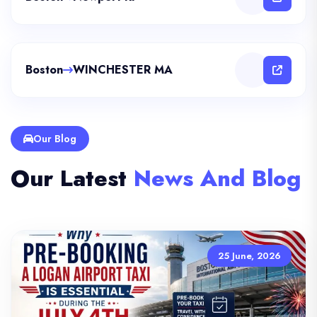
Boston
WINCHESTER MA
Our Blog
Our Latest
News And Blog
25 June, 2026