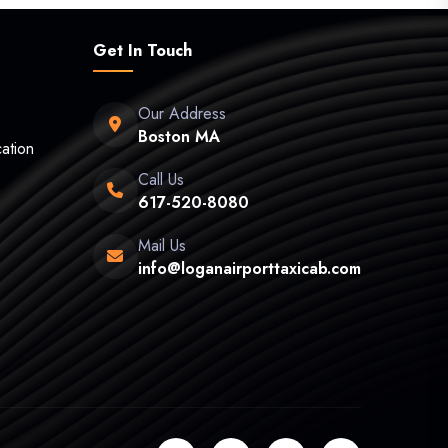
Get In Touch
Our Address
Boston MA
ation
Call Us
617-520-8080
Mail Us
info@loganairporttaxicab.com