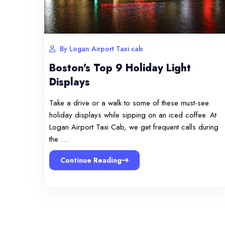
By Logan Airport Taxi cab
Boston's Top 9 Holiday Light
Displays
Take a drive or a walk to some of these must-see
holiday displays while sipping on an iced coffee. At
Logan Airport Taxi Cab, we get frequent calls during
the …
Continue Reading