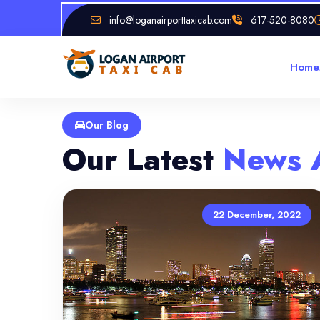
info@loganairporttaxicab.com
617-520-8080
Home
Our Blog
Our Latest
News 
22 December, 2022