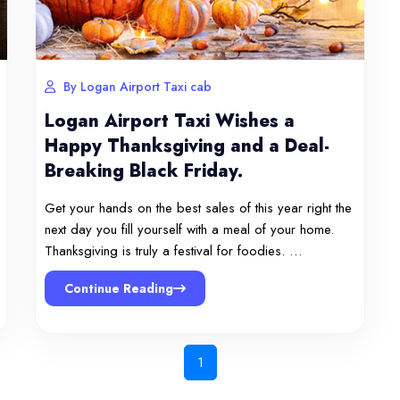
By Logan Airport Taxi cab
Logan Airport Taxi Wishes a
Happy Thanksgiving and a Deal-
Breaking Black Friday.
Get your hands on the best sales of this year right the
next day you fill yourself with a meal of your home.
Thanksgiving is truly a festival for foodies. …
Continue Reading
1