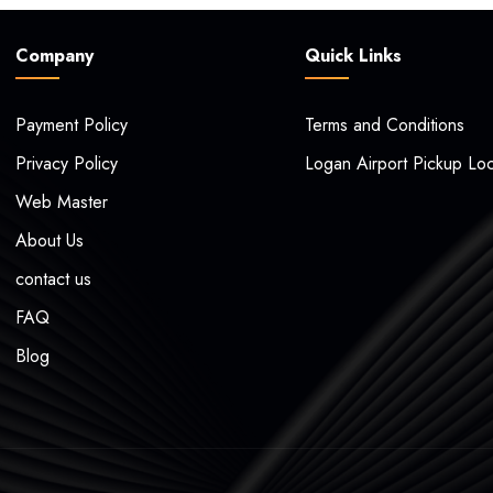
Company
Quick Links
Payment Policy
Terms and Conditions
Privacy Policy
Logan Airport Pickup Loc
Web Master
About Us
contact us
FAQ
Blog