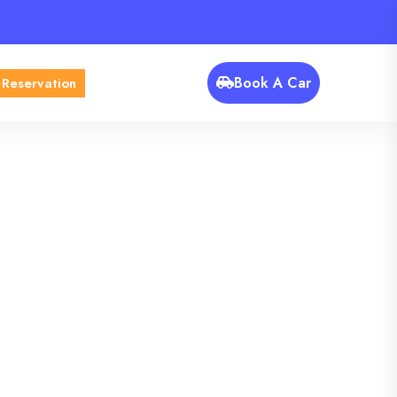
Book A Car
 Reservation