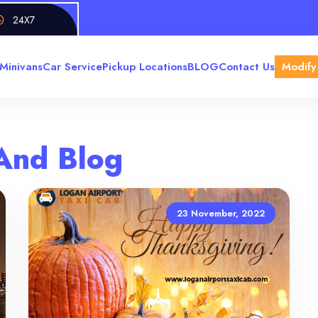
24X7
Minivans
Car Service
Pickup Locations
BLOG
Contact Us
Modify
And Blog
23 November, 2022