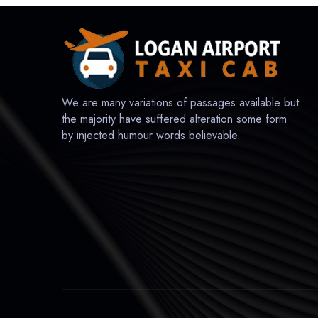
We are many variations of passages available but
the majority have suffered alteration some form
by injected humour words believable.