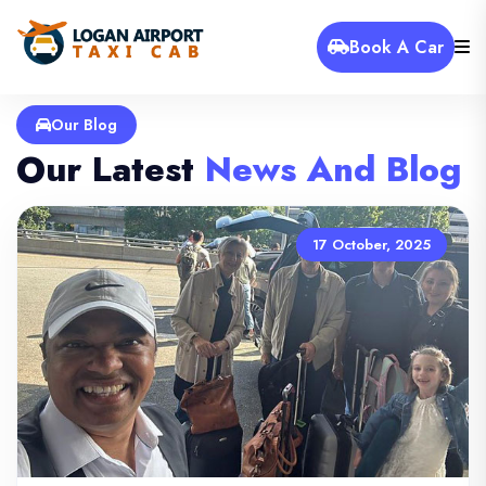
Book A Car
Our Blog
Our Latest
News And Blog
17 October, 2025