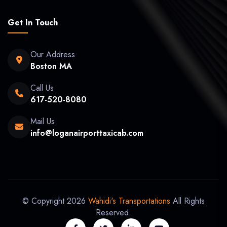
Get In Touch
Our Address
Boston MA
Call Us
617-520-8080
Mail Us
info@loganairporttaxicab.com
© Copyright 2026
Wahidi's Transportations
All Rights
Reserved.