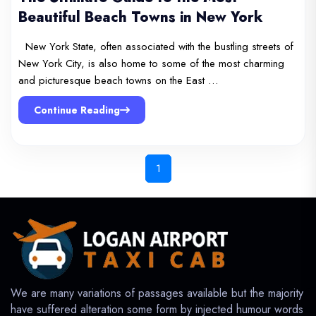
Beautiful Beach Towns in New York
New York State, often associated with the bustling streets of
New York City, is also home to some of the most charming
and picturesque beach towns on the East …
Continue Reading
1
We are many variations of passages available but the majority
have suffered alteration some form by injected humour words