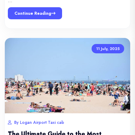
…
Continue Reading
11 July, 2025
By Logan Airport Taxi cab
The Ultimate Guide to the Most