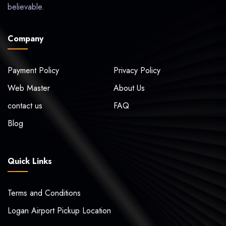
believable.
Company
Payment Policy
Privacy Policy
Web Master
About Us
contact us
FAQ
Blog
Quick Links
Terms and Conditions
Logan Airport Pickup Location