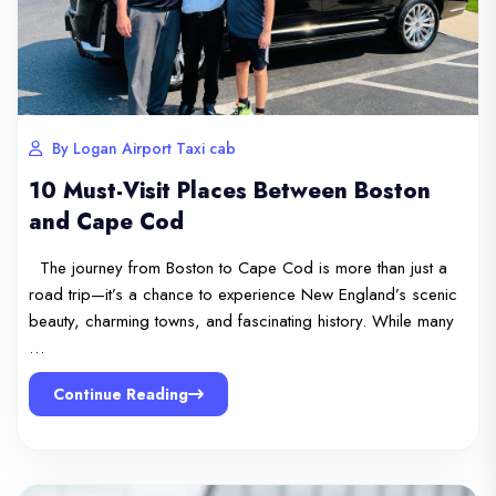
By Logan Airport Taxi cab
10 Must-Visit Places Between Boston
and Cape Cod
The journey from Boston to Cape Cod is more than just a
road trip—it’s a chance to experience New England’s scenic
beauty, charming towns, and fascinating history. While many
…
Continue Reading