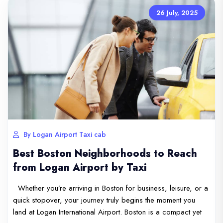
26 July, 2025
By Logan Airport Taxi cab
Best Boston Neighborhoods to Reach
from Logan Airport by Taxi
Whether you’re arriving in Boston for business, leisure, or a
quick stopover, your journey truly begins the moment you
land at Logan International Airport. Boston is a compact yet