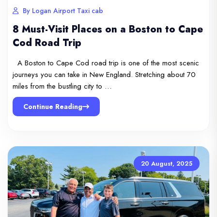
By Logan Airport Taxi cab
8 Must-Visit Places on a Boston to Cape
Cod Road Trip
A Boston to Cape Cod road trip is one of the most scenic
journeys you can take in New England. Stretching about 70
miles from the bustling city to …
Continue Reading
20 August, 2025