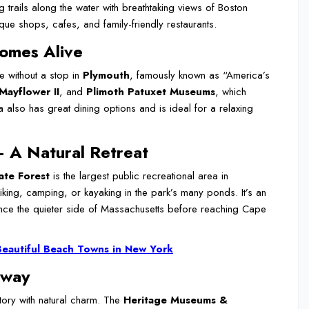
trails along the water with breathtaking views of Boston
e shops, cafes, and family-friendly restaurants.
omes Alive
 without a stop in
Plymouth
, famously known as “America’s
Mayflower II
, and
Plimoth Patuxet Museums
, which
a also has great dining options and is ideal for a relaxing
– A Natural Retreat
ate Forest
is the largest public recreational area in
iking, camping, or kayaking in the park’s many ponds. It’s an
ience the quieter side of Massachusetts before reaching Cape
Beautiful Beach Towns in New York
eway
tory with natural charm. The
Heritage Museums &