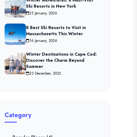
Winter Adventures: 8 Must-Visit
Ski Resorts in New York
23 January, 2026
8 Best Ski Resorts to Visit in
Massachusetts This Winter
16 January, 2026
Winter Destinations in Cape Cod:
Discover the Charm Beyond
Summer
23 December, 2025
Category