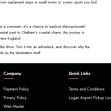
rom unplanned stops in small towns or scenic spots you find
ust a commute—it’s a chance to explore Massachusetts’
dential past to Chatham’s coastal charm, the journey is
f New England.
the drive. Turn it into an adventure, and discover why the
as the destination itself.
Company
Quick Links
Payment Policy
Terms and Conditions
Privacy Policy
Logan Airport Pickup Loc
Web Master