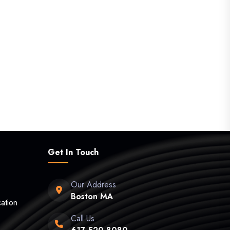
Get In Touch
Our Address
Boston MA
ation
Call Us