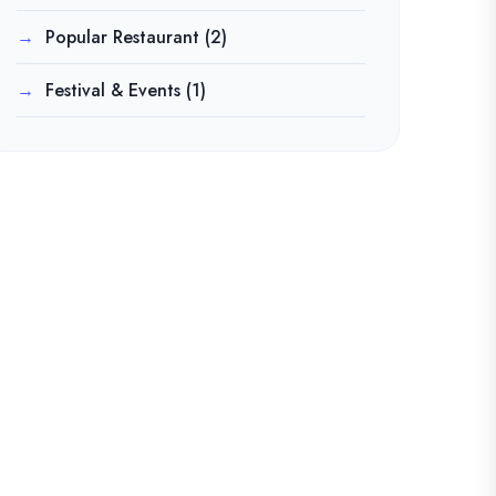
Popular Restaurant
(2)
Festival & Events
(1)