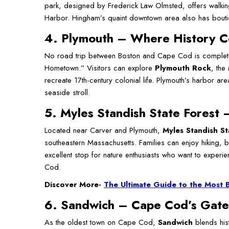
park, designed by Frederick Law Olmsted, offers walking 
Harbor. Hingham’s quaint downtown area also has boutiqu
4. Plymouth – Where History C
No road trip between Boston and Cape Cod is complete
Hometown.” Visitors can explore
Plymouth Rock
, the
recreate 17th-century colonial life. Plymouth’s harbor are
seaside stroll.
5. Myles Standish State Forest 
Located near Carver and Plymouth,
Myles Standish St
southeastern Massachusetts. Families can enjoy hiking, b
excellent stop for nature enthusiasts who want to exper
Cod.
Discover More-
The Ultimate Guide to the Most 
6. Sandwich – Cape Cod’s Gat
As the oldest town on Cape Cod,
Sandwich
blends his