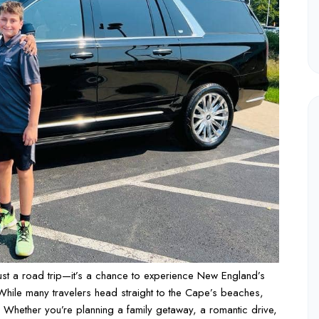
ust a road trip—it’s a chance to experience New England’s
 While many travelers head straight to the Cape’s beaches,
ng. Whether you’re planning a family getaway, a romantic drive,