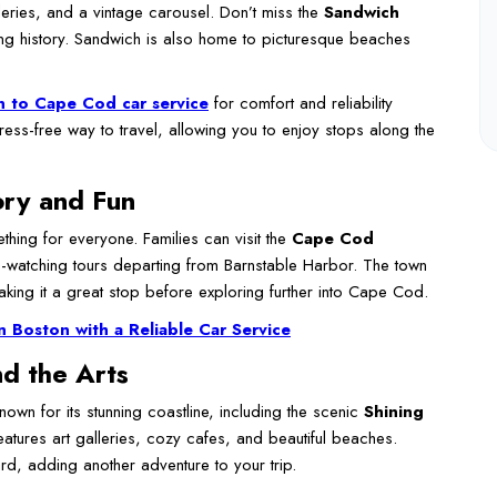
lleries, and a vintage carousel. Don’t miss the
Sandwich
ng history. Sandwich is also home to picturesque beaches
 to Cape Cod car service
for comfort and reliability
ess-free way to travel, allowing you to enjoy stops along the
ory and Fun
thing for everyone. Families can visit the
Cape Cod
e-watching tours departing from Barnstable Harbor. The town
king it a great stop before exploring further into Cape Cod.
n Boston with a Reliable Car Service
d the Arts
nown for its stunning coastline, including the scenic
Shining
eatures art galleries, cozy cafes, and beautiful beaches.
rd, adding another adventure to your trip.