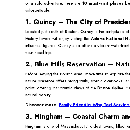
or a solo adventure, here are
10 must-visit places 
unforgettable.
1. Quincy – The City of Preside
Located just south of Boston, Quincy is the birthplace 
History lovers will enjoy visiting the
Adams National His
influential figures. Quincy also offers a vibrant waterfro
your road trip.
2. Blue Hills Reservation – Natu
Before leaving the Boston area, make time to explore t
nature preserve offers hiking trails, scenic overlooks, a
point, offering panoramic views of the Boston skyline. I
natural beauty.
Discover More-
Family-Friendly: Why Taxi Service
3. Hingham – Coastal Charm an
Hingham is one of Massachusetts’ oldest towns, filled wi