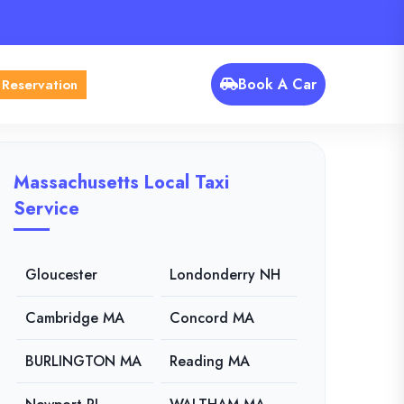
Book A Car
 Reservation
Massachusetts Local Taxi
Service
Gloucester
Londonderry NH
Cambridge MA
Concord MA
BURLINGTON MA
Reading MA