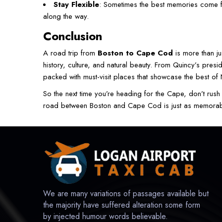
Stay Flexible
: Sometimes the best memories come f
along the way.
Conclusion
A road trip from
Boston to Cape Cod
is more than j
history, culture, and natural beauty. From Quincy’s presi
packed with must-visit places that showcase the best o
So the next time you’re heading for the Cape, don’t rush 
road between Boston and Cape Cod is just as memorable 
We are many variations of passages available but
the majority have suffered alteration some form
by injected humour words believable.