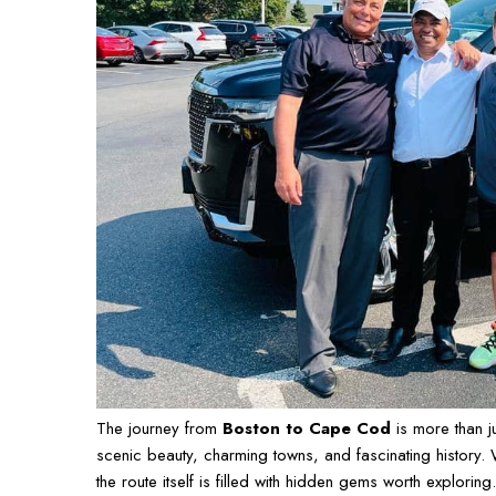
The journey from
Boston to Cape Cod
is more than j
scenic beauty, charming towns, and fascinating history.
the route itself is filled with hidden gems worth explori