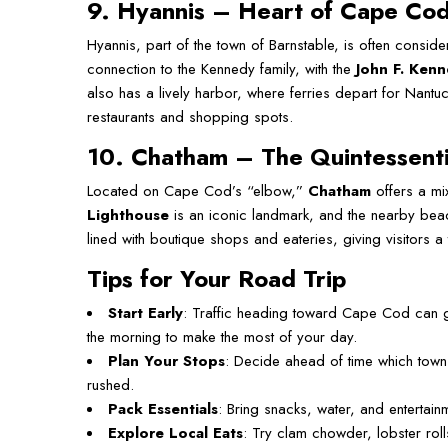
9. Hyannis – Heart of Cape Co
Hyannis, part of the town of Barnstable, is often consid
connection to the Kennedy family, with the
John F. Ken
also has a lively harbor, where ferries depart for Nant
restaurants and shopping spots.
10. Chatham – The Quintessent
Located on Cape Cod’s “elbow,”
Chatham
offers a mi
Lighthouse
is an iconic landmark, and the nearby beach
lined with boutique shops and eateries, giving visitors a
Tips for Your Road Trip
Start Early
: Traffic heading toward Cape Cod can 
the morning to make the most of your day.
Plan Your Stops
: Decide ahead of time which towns
rushed.
Pack Essentials
: Bring snacks, water, and entertainme
Explore Local Eats
: Try clam chowder, lobster rol