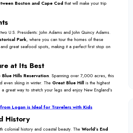
between Boston and Cape Cod
that will make your trip
nts
of two U.S. Presidents: John Adams and John Quincy Adams.
torical Park
, where you can tour the homes of these
nt and great seafood spots, making it a perfect first stop on
re at Its Best
he
Blue Hills Reservation
. Spanning over 7,000 acres, this
nd even skiing in winter. The
Great Blue Hill
is the highest
t’s a great way to stretch your legs and enjoy New England’s
 from Logan is Ideal for Travelers with Kids
d History
th colonial history and coastal beauty. The
World’s End