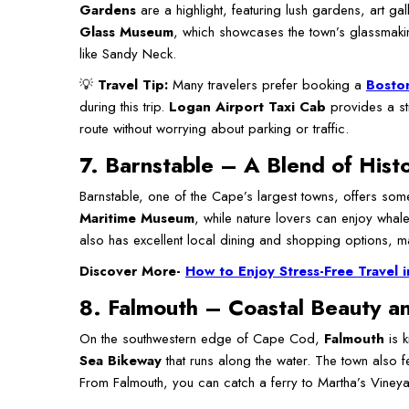
Gardens
are a highlight, featuring lush gardens, art ga
Glass Museum
, which showcases the town’s glassmaki
like Sandy Neck.
💡
Travel Tip:
Many travelers prefer booking a
Boston
during this trip.
Logan Airport Taxi Cab
provides a str
route without worrying about parking or traffic.
7. Barnstable – A Blend of Hist
Barnstable, one of the Cape’s largest towns, offers some
Maritime Museum
, while nature lovers can enjoy whal
also has excellent local dining and shopping options, ma
Discover More-
How to Enjoy Stress-Free Travel i
8. Falmouth – Coastal Beauty an
On the southwestern edge of Cape Cod,
Falmouth
is k
Sea Bikeway
that runs along the water. The town also f
From Falmouth, you can catch a ferry to Martha’s Vineya