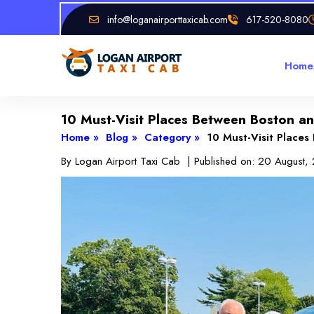
info@loganairporttaxicab.com
617-520-8080
Home
10 Must-Visit Places Between Boston 
Home »
Blog »
Category »
10 Must-Visit Place
By
Logan Airport Taxi Cab
| Published on:
20 August,