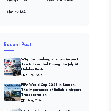
Newport RI
WALTHAM MA
Natick MA
Recent Post
Why Pre-Booking a Logan Airport
Taxi Is Essential During the July 4th
Holiday Rush
25 June, 2026
FIFA World Cup 2026 in Boston:
The Importance of Reliable Airport
Transportation
23 May, 2026