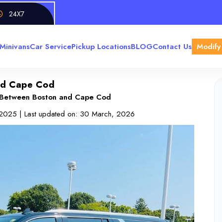
24X7
Minivans
Car Service
Pickup Locations
BLOG
Contact Us
Modify
and Cape Cod
s Between Boston and Cape Cod
 2025
| Last updated on:
30 March, 2026