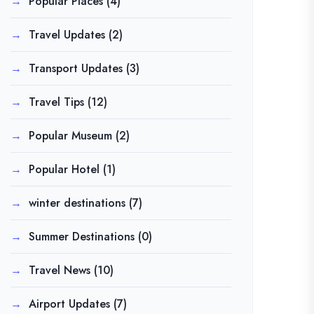
Popular Places
(4)
Travel Updates
(2)
Transport Updates
(3)
Travel Tips
(12)
Popular Museum
(2)
Popular Hotel
(1)
winter destinations
(7)
Summer Destinations
(0)
Travel News
(10)
Airport Updates
(7)