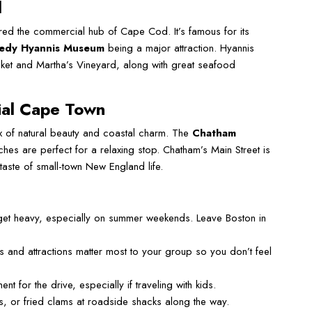
d
ered the commercial hub of Cape Cod. It’s famous for its
nedy Hyannis Museum
being a major attraction. Hyannis
ucket and Martha’s Vineyard, along with great seafood
ial Cape Town
x of natural beauty and coastal charm. The
Chatham
es are perfect for a relaxing stop. Chatham’s Main Street is
 taste of small-town New England life.
get heavy, especially on summer weekends. Leave Boston in
 and attractions matter most to your group so you don’t feel
nt for the drive, especially if traveling with kids.
ls, or fried clams at roadside shacks along the way.