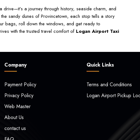
 drive—it’s a journey through history, seaside charm, and
 the sandy dunes of Provincetown, each stop tells a story
our bags, roll down the windows, and get ready to
ves with the trusted travel comfort of
Logan Airport Taxi
Company
Quick Links
Payment Policy
Terms and Conditions
Privacy Policy
Logan Airport Pickup Loc
Web Master
About Us
contact us
FAQ