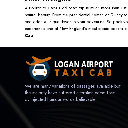
A Boston to Cape Cod road trip is much more than just a
natural beauty. From the presidential homes of Quincy to
and adds a unique flavor to your adventure. So pack y
experience one of New England’s most iconic coastal dri
Cab
.
We are many variations of passages available but
the majority have suffered alteration some form
by injected humour words believable.