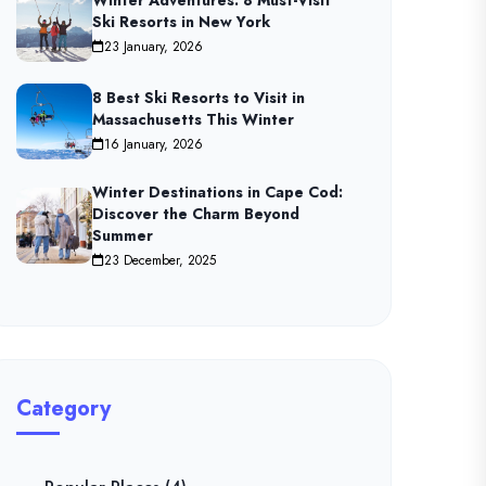
Winter Adventures: 8 Must-Visit
Ski Resorts in New York
23 January, 2026
8 Best Ski Resorts to Visit in
Massachusetts This Winter
16 January, 2026
Winter Destinations in Cape Cod:
Discover the Charm Beyond
Summer
23 December, 2025
Category