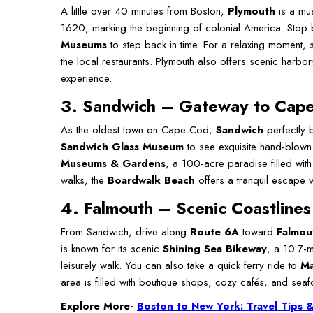
A little over 40 minutes from Boston,
Plymouth
is a mus
1620, marking the beginning of colonial America. Stop
Museums
to step back in time. For a relaxing moment, s
the local restaurants. Plymouth also offers scenic harb
experience.
3. Sandwich – Gateway to Cap
As the oldest town on Cape Cod,
Sandwich
perfectly b
Sandwich Glass Museum
to see exquisite hand-blown
Museums & Gardens
, a 100-acre paradise filled with
walks, the
Boardwalk Beach
offers a tranquil escape 
4.
Falmouth
–
Scenic Coastlines
From Sandwich, drive along
Route 6A
toward
Falmou
is known for its scenic
Shining Sea Bikeway
, a 10.7-m
leisurely walk. You can also take a quick ferry ride to
Ma
area is filled with boutique shops, cozy cafés, and seaf
Explore More-
Boston to New York: Travel Tips &