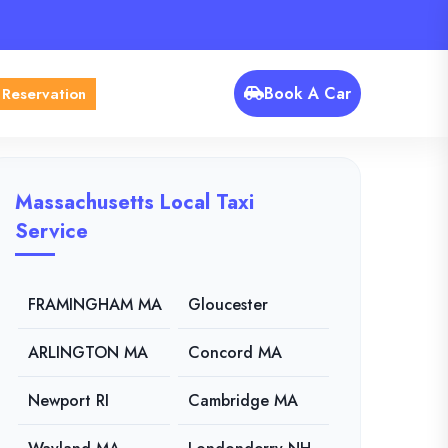
Book A Car
 Reservation
Massachusetts Local Taxi
Service
FRAMINGHAM MA
Gloucester
ARLINGTON MA
Concord MA
Newport RI
Cambridge MA