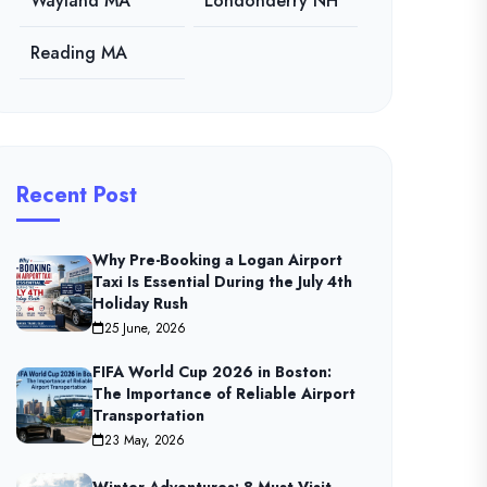
Wayland MA
Londonderry NH
Reading MA
Recent Post
Why Pre-Booking a Logan Airport
Taxi Is Essential During the July 4th
Holiday Rush
25 June, 2026
FIFA World Cup 2026 in Boston:
The Importance of Reliable Airport
Transportation
23 May, 2026