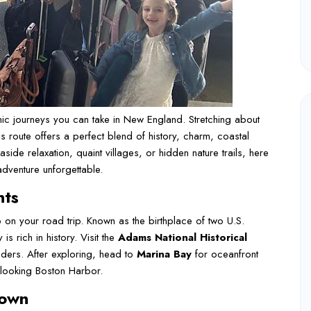
ic journeys you can take in New England. Stretching about
is route offers a perfect blend of history, charm, coastal
side relaxation, quaint villages, or hidden nature trails, here
adventure unforgettable.
nts
op on your road trip. Known as the birthplace of two U.S.
 rich in history. Visit the
Adams National Historical
ders. After exploring, head to
Marina Bay
for oceanfront
rlooking Boston Harbor.
town