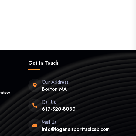
Get In Touch
Our Address
Boston MA
ation
Call Us
617-520-8080
Mail Us
info@loganairporttaxicab.com