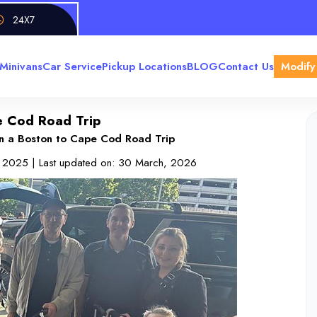
24X7
Minivans
Car Service
Pickup Locations
BLOG
Contact Us
Modify
pe Cod Road Trip
on a Boston to Cape Cod Road Trip
, 2025
| Last updated on:
30 March, 2026