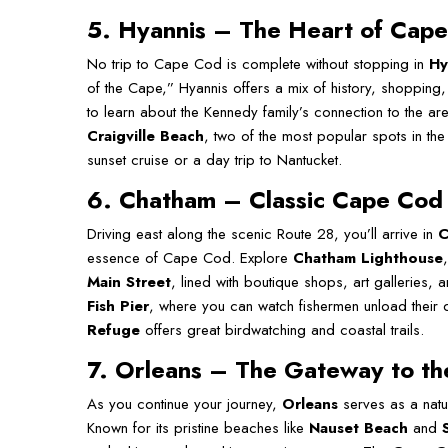
5
. Hyannis
–
The Heart of Cap
No trip to Cape Cod is complete without stopping in
Hy
of the Cape,” Hyannis offers a mix of history, shopping
to learn about the Kennedy family’s connection to the 
Craigville Beach
, two of the most popular spots in the
sunset cruise or a day trip to Nantucket.
6. Chatham – Classic Cape Cod
Driving east along the scenic Route 28, you’ll arrive in
C
essence of Cape Cod. Explore
Chatham Lighthouse
Main Street
, lined with boutique shops, art galleries, an
Fish Pier
, where you can watch fishermen unload their 
Refuge
offers great birdwatching and coastal trails.
7. Orleans – The Gateway to t
As you continue your journey,
Orleans
serves as a natu
Known for its pristine beaches like
Nauset Beach
and