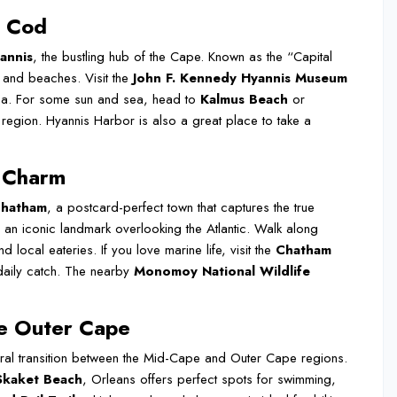
e Cod
annis
, the bustling hub of the Cape. Known as the “Capital
, and beaches. Visit the
John F. Kennedy Hyannis Museum
area. For some sun and sea, head to
Kalmus Beach
or
 region. Hyannis Harbor is also a great place to take a
 Charm
hatham
, a postcard-perfect town that captures the true
, an iconic landmark overlooking the Atlantic. Walk along
d local eateries. If you love marine life, visit the
Chatham
daily catch. The nearby
Monomoy National Wildlife
he Outer Cape
ral transition between the Mid-Cape and Outer Cape regions.
Skaket Beach
, Orleans offers perfect spots for swimming,