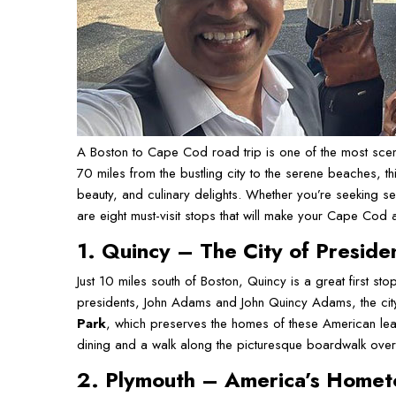
A Boston to Cape Cod road trip is one of the most scen
70 miles from the bustling city to the serene beaches, th
beauty, and culinary delights. Whether you’re seeking sea
are eight must-visit stops that will make your Cape Cod 
1. Quincy – The City of Preside
Just 10 miles south of Boston, Quincy is a great first st
presidents, John Adams and John Quincy Adams, the city is
Park
, which preserves the homes of these American lea
dining and a walk along the picturesque boardwalk ove
2. Plymouth – America’s Home