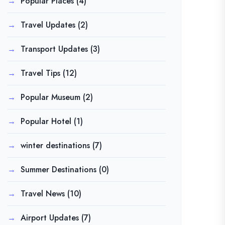
Popular Places
(4)
Travel Updates
(2)
Transport Updates
(3)
Travel Tips
(12)
Popular Museum
(2)
Popular Hotel
(1)
winter destinations
(7)
Summer Destinations
(0)
Travel News
(10)
Airport Updates
(7)