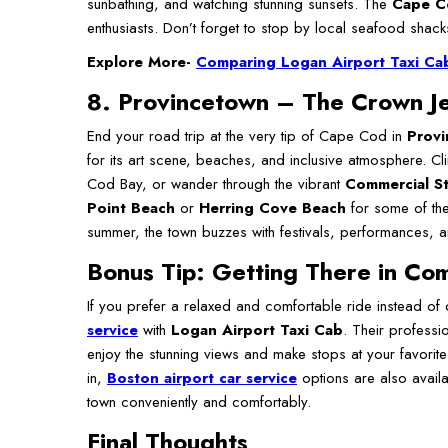
sunbathing, and watching stunning sunsets. The
Cape Co
enthusiasts. Don’t forget to stop by local seafood shacks
Explore More-
Comparing Logan Airport Taxi Cab 
8. Provincetown – The Crown J
End your road trip at the very tip of Cape Cod in
Provi
for its art scene, beaches, and inclusive atmosphere. C
Cod Bay, or wander through the vibrant
Commercial St
Point Beach
or
Herring Cove Beach
for some of the
summer, the town buzzes with festivals, performances, an
Bonus Tip: Getting There in Co
If you prefer a relaxed and comfortable ride instead of
service
with
Logan Airport Taxi Cab
. Their professi
enjoy the stunning views and make stops at your favorite 
in,
Boston airport car service
options are also avail
town conveniently and comfortably.
Final Thoughts