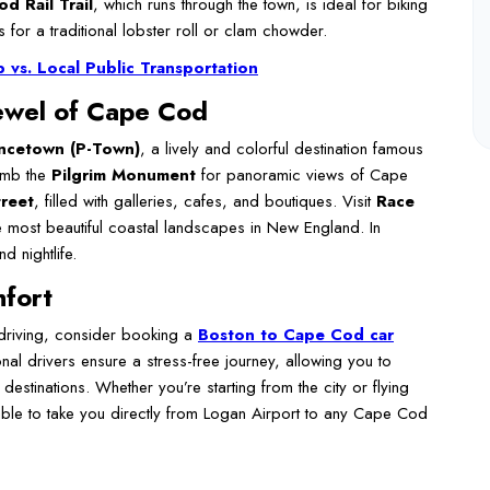
d Rail Trail
, which runs through the town, is ideal for biking
 for a traditional lobster roll or clam chowder.
vs. Local Public Transportation
ewel of Cape Cod
ncetown (P-Town)
, a lively and colorful destination famous
limb the
Pilgrim Monument
for panoramic views of Cape
reet
, filled with galleries, cafes, and boutiques. Visit
Race
 most beautiful coastal landscapes in New England. In
d nightlife.
mfort
 driving, consider booking a
Boston to Cape Cod car
onal drivers ensure a stress-free journey, allowing you to
destinations. Whether you’re starting from the city or flying
able to take you directly from Logan Airport to any Cape Cod