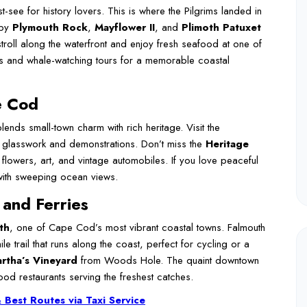
t-see for history lovers. This is where the Pilgrims landed in
 by
Plymouth Rock
,
Mayflower II
, and
Plimoth Patuxet
troll along the waterfront and enjoy fresh seafood at one of
ors and whale-watching tours for a memorable coastal
e Cod
lends small-town charm with rich heritage. Visit the
 glasswork and demonstrations. Don’t miss the
Heritage
 flowers, art, and vintage automobiles. If you love peaceful
with sweeping ocean views.
 and Ferries
th
, one of Cape Cod’s most vibrant coastal towns. Falmouth
ile trail that runs along the coast, perfect for cycling or a
rtha’s Vineyard
from Woods Hole. The quaint downtown
ood restaurants serving the freshest catches.
 Best Routes via Taxi Service