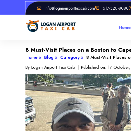
info@loganairporttaxicab.com
617-520-8080
Home
8 Must-Visit Places on a Boston to Ca
Home »
Blog »
Category »
8 Must-Visit Places 
By
Logan Airport Taxi Cab
| Published on:
17 October