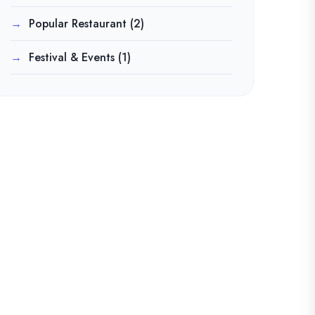
Popular Restaurant
(2)
Festival & Events
(1)