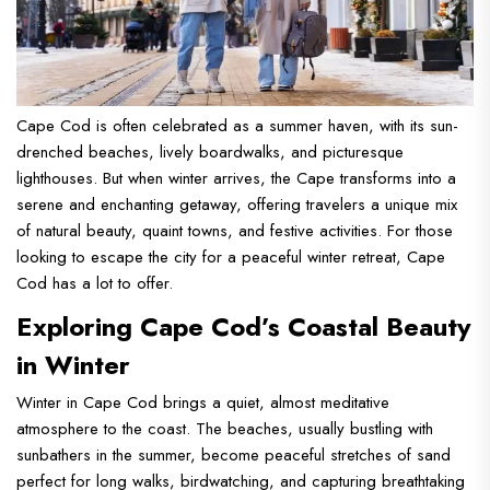
Cape Cod is often celebrated as a summer haven, with its sun-
drenched beaches, lively boardwalks, and picturesque
lighthouses. But when winter arrives, the Cape transforms into a
serene and enchanting getaway, offering travelers a unique mix
of natural beauty, quaint towns, and festive activities. For those
looking to escape the city for a peaceful winter retreat, Cape
Cod has a lot to offer.
Exploring Cape Cod’s Coastal Beauty
in Winter
Winter in Cape Cod brings a quiet, almost meditative
atmosphere to the coast. The beaches, usually bustling with
sunbathers in the summer, become peaceful stretches of sand
perfect for long walks, birdwatching, and capturing breathtaking