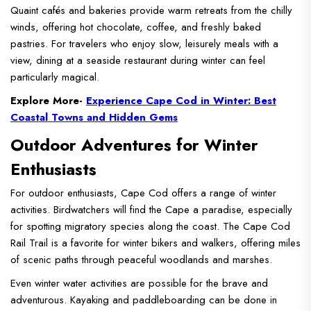
Quaint cafés and bakeries provide warm retreats from the chilly
winds, offering hot chocolate, coffee, and freshly baked
pastries. For travelers who enjoy slow, leisurely meals with a
view, dining at a seaside restaurant during winter can feel
particularly magical.
Explore More-
Experience Cape Cod in Winter: Best
Coastal Towns and Hidden Gems
Outdoor Adventures for Winter
Enthusiasts
For outdoor enthusiasts, Cape Cod offers a range of winter
activities. Birdwatchers will find the Cape a paradise, especially
for spotting migratory species along the coast. The Cape Cod
Rail Trail is a favorite for winter bikers and walkers, offering miles
of scenic paths through peaceful woodlands and marshes.
Even winter water activities are possible for the brave and
adventurous. Kayaking and paddleboarding can be done in