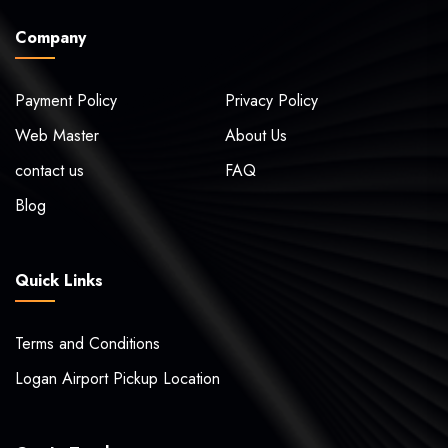
Company
Payment Policy
Privacy Policy
Web Master
About Us
contact us
FAQ
Blog
Quick Links
Terms and Conditions
Logan Airport Pickup Location