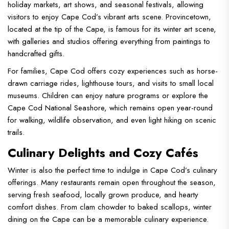
holiday markets, art shows, and seasonal festivals, allowing
visitors to enjoy Cape Cod’s vibrant arts scene. Provincetown,
located at the tip of the Cape, is famous for its winter art scene,
with galleries and studios offering everything from paintings to
handcrafted gifts.
For families, Cape Cod offers cozy experiences such as horse-
drawn carriage rides, lighthouse tours, and visits to small local
museums. Children can enjoy nature programs or explore the
Cape Cod National Seashore, which remains open year-round
for walking, wildlife observation, and even light hiking on scenic
trails.
Culinary Delights and Cozy Cafés
Winter is also the perfect time to indulge in Cape Cod’s culinary
offerings. Many restaurants remain open throughout the season,
serving fresh seafood, locally grown produce, and hearty
comfort dishes. From clam chowder to baked scallops, winter
dining on the Cape can be a memorable culinary experience.