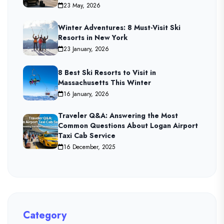
23 May, 2026
Winter Adventures: 8 Must-Visit Ski
Resorts in New York
23 January, 2026
8 Best Ski Resorts to Visit in
Massachusetts This Winter
16 January, 2026
Traveler Q&A: Answering the Most
Common Questions About Logan Airport
Taxi Cab Service
16 December, 2025
Category