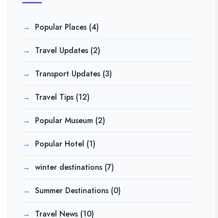
Popular Places
(4)
Travel Updates
(2)
Transport Updates
(3)
Travel Tips
(12)
Popular Museum
(2)
Popular Hotel
(1)
winter destinations
(7)
Summer Destinations
(0)
Travel News
(10)