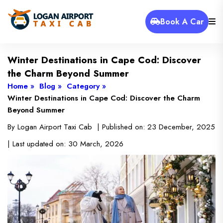
Book A Car
Winter Destinations in Cape Cod: Discover
the Charm Beyond Summer
Home »
Blog »
Category »
Winter Destinations in Cape Cod: Discover the Charm
Beyond Summer
By
Logan Airport Taxi Cab
| Published on:
23 December, 2025
| Last updated on:
30 March, 2026