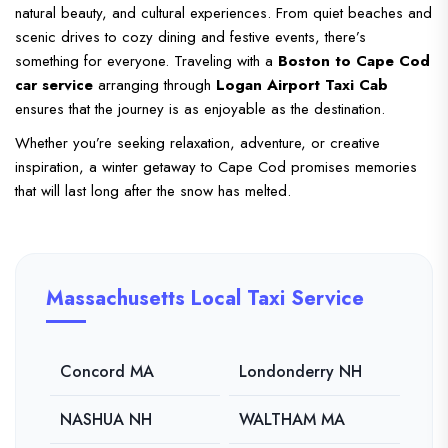
natural beauty, and cultural experiences. From quiet beaches and
scenic drives to cozy dining and festive events, there’s
something for everyone. Traveling with a
Boston to Cape Cod
car service
arranging through
Logan Airport Taxi Cab
ensures that the journey is as enjoyable as the destination.
Whether you’re seeking relaxation, adventure, or creative
inspiration, a winter getaway to Cape Cod promises memories
that will last long after the snow has melted.
Massachusetts Local Taxi Service
Concord MA
Londonderry NH
NASHUA NH
WALTHAM MA