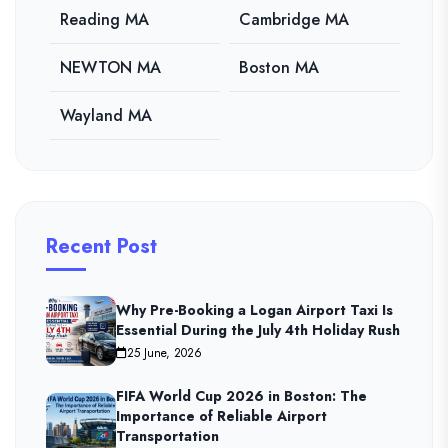
Reading MA
Cambridge MA
NEWTON MA
Boston MA
Wayland MA
Recent Post
Why Pre-Booking a Logan Airport Taxi Is
Essential During the July 4th Holiday Rush
25 June, 2026
FIFA World Cup 2026 in Boston: The
Importance of Reliable Airport
Transportation