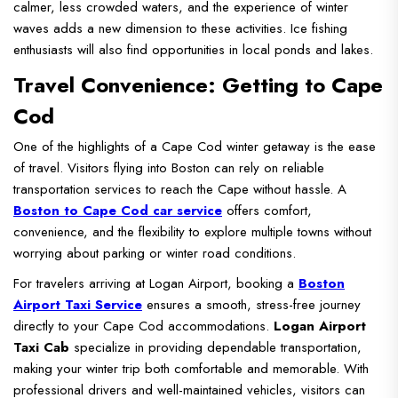
calmer, less crowded waters, and the experience of winter
waves adds a new dimension to these activities. Ice fishing
enthusiasts will also find opportunities in local ponds and lakes.
Travel Convenience: Getting to Cape
Cod
One of the highlights of a Cape Cod winter getaway is the ease
of travel. Visitors flying into Boston can rely on reliable
transportation services to reach the Cape without hassle. A
Boston to Cape Cod car service
offers comfort,
convenience, and the flexibility to explore multiple towns without
worrying about parking or winter road conditions.
For travelers arriving at Logan Airport, booking a
Boston
Airport Taxi Service
ensures a smooth, stress-free journey
directly to your Cape Cod accommodations.
Logan Airport
Taxi Cab
specialize in providing dependable transportation,
making your winter trip both comfortable and memorable. With
professional drivers and well-maintained vehicles, visitors can