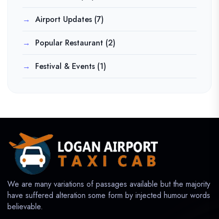
Airport Updates
(7)
Popular Restaurant
(2)
Festival & Events
(1)
We are many variations of passages available but the majority
have suffered alteration some form by injected humour words
believable.