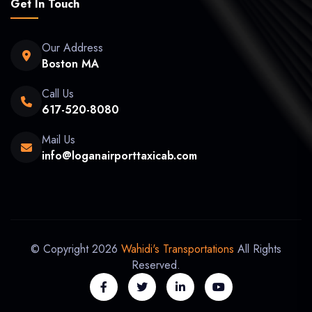
Get In Touch
Our Address
Boston MA
Call Us
617-520-8080
Mail Us
info@loganairporttaxicab.com
© Copyright 2026
Wahidi's Transportations
All Rights
Reserved.