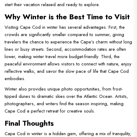
start their vacation relaxed and ready to explore.
Why Winter is the Best Time to Visit
Visiting Cape Cod in winter has several advantages. First, the
crowds are significantly smaller compared to summer, giving
travelers the chance to experience the Cape’s charm without long
lines or busy streets. Second, accommodation rates are often
lower, making winter travel more budget-friendly. Third, the
peaceful environment allows visitors to connect with nature, enjoy
reflective walks, and savor the slow pace of life that Cape Cod
embodies.
Winter also provides unique photo opportunities, from frost-
tipped dunes to dramatic skies over the Atlantic Ocean. Artists,
photographers, and writers find the season inspiring, making
Cape Cod a perfect retreat for creative souls.
Final Thoughts
Cape Cod in winter is a hidden gem, offering a mix of tranquility,