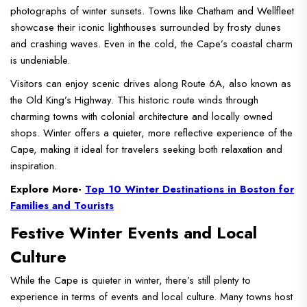
photographs of winter sunsets. Towns like Chatham and Wellfleet
showcase their iconic lighthouses surrounded by frosty dunes
and crashing waves. Even in the cold, the Cape’s coastal charm
is undeniable.
Visitors can enjoy scenic drives along Route 6A, also known as
the Old King’s Highway. This historic route winds through
charming towns with colonial architecture and locally owned
shops. Winter offers a quieter, more reflective experience of the
Cape, making it ideal for travelers seeking both relaxation and
inspiration.
Explore More-
Top 10 Winter Destinations in Boston for
Families and Tourists
Festive Winter Events and Local
Culture
While the Cape is quieter in winter, there’s still plenty to
experience in terms of events and local culture. Many towns host