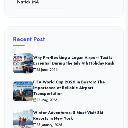
Natick MA
Recent Post
Why Pre-Booking a Logan Airport Taxi Is
Essential During the July 4th Holiday Rush
25 June, 2026
FIFA World Cup 2026 in Boston: The
Importance of Reliable Airport
Transportation
23 May, 2026
Winter Adventures: 8 Must-Visit Ski
Resorts in New York
23 January, 2026