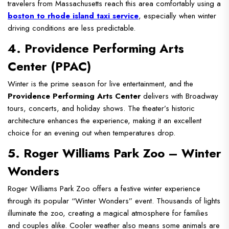
travelers from Massachusetts reach this area comfortably using a
boston to rhode island taxi service
, especially when winter
driving conditions are less predictable.
4. Providence Performing Arts
Center (PPAC)
Winter is the prime season for live entertainment, and the
Providence Performing Arts Center
delivers with Broadway
tours, concerts, and holiday shows. The theater’s historic
architecture enhances the experience, making it an excellent
choice for an evening out when temperatures drop.
5. Roger Williams Park Zoo – Winter
Wonders
Roger Williams Park Zoo offers a festive winter experience
through its popular “Winter Wonders” event. Thousands of lights
illuminate the zoo, creating a magical atmosphere for families
and couples alike. Cooler weather also means some animals are