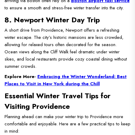
arriving via Boston often rely on a
boston airport taxi service
to ensure a smooth and stress-free winter transfer into the city.
8. Newport Winter Day Trip
A short drive from Providence, Newport offers a refreshing
winter escape. The city’s historic mansions are less crowded,
allowing for relaxed tours often decorated for the season.
Ocean views along the Cliff Walk feel dramatic under winter
skies, and local restaurants provide cozy coastal dining without
summer crowds.
Explore More-
Embracing the Winter Wonderland: Best
Places to Visit in New York during the Chill
Essential Winter Travel Tips for
Visiting Providence
Planning ahead can make your winter trip to Providence more
comfortable and enjoyable. Here are a few practical tips to keep
in mind: