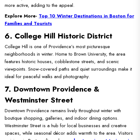
more active, adding to the appeal.
Explore More-
Top 10 Winter Destinations in Boston for
Families and Tourists
6. College Hill Historic District
College Hill is one of Providence’s most picturesque
neighborhoods in winter. Home to Brown University, the area
features historic houses, cobblestone streets, and scenic
viewpoints. Snow-covered paths and quiet surroundings make it
ideal for peaceful walks and photography.
7. Downtown Providence &
Westminster Street
Downtown Providence remains lively throughout winter with
boutique shopping, galleries, and indoor dining options.
Westminster Street is a hub for local businesses and creative
spaces, while seasonal décor adds warmth to the area. Visitors