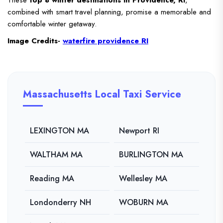
These
top 8 winter destinations in Providence, RI
,
combined with smart travel planning, promise a memorable and
comfortable winter getaway.
Image Credits-
waterfire providence RI
Massachusetts Local Taxi Service
LEXINGTON MA
Newport RI
WALTHAM MA
BURLINGTON MA
Reading MA
Wellesley MA
Londonderry NH
WOBURN MA