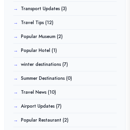
Transport Updates
(3)
Travel Tips
(12)
Popular Museum
(2)
Popular Hotel
(1)
winter destinations
(7)
Summer Destinations
(0)
Travel News
(10)
Airport Updates
(7)
Popular Restaurant
(2)