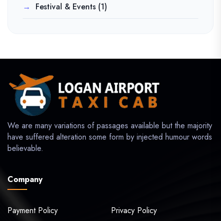
Festival & Events
(1)
We are many variations of passages available but the majority
have suffered alteration some form by injected humour words
believable.
Company
Payment Policy
Privacy Policy