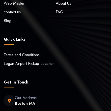
Web Master
About Us
contact us
FAQ
Blog
Quick Links
Terms and Conditions
Logan Airport Pickup Location
Get In Touch
Our Address
Boston MA