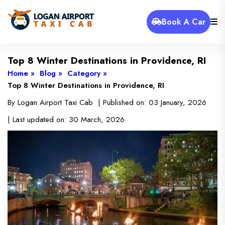
Book A Car
Top 8 Winter Destinations in Providence, RI
Home »
Blog »
Category »
Top 8 Winter Destinations in Providence, RI
By
Logan Airport Taxi Cab
| Published on:
03 January, 2026
| Last updated on:
30 March, 2026