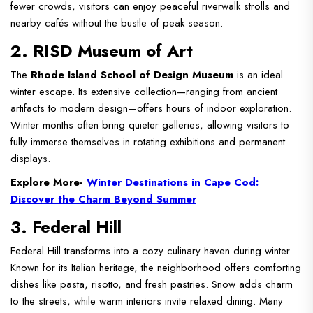
fewer crowds, visitors can enjoy peaceful riverwalk strolls and
nearby cafés without the bustle of peak season.
2. RISD Museum of Art
The
Rhode Island School of Design Museum
is an ideal
winter escape. Its extensive collection—ranging from ancient
artifacts to modern design—offers hours of indoor exploration.
Winter months often bring quieter galleries, allowing visitors to
fully immerse themselves in rotating exhibitions and permanent
displays.
Explore More-
Winter Destinations in Cape Cod:
Discover the Charm Beyond Summer
3. Federal Hill
Federal Hill transforms into a cozy culinary haven during winter.
Known for its Italian heritage, the neighborhood offers comforting
dishes like pasta, risotto, and fresh pastries. Snow adds charm
to the streets, while warm interiors invite relaxed dining. Many