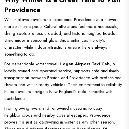
Providence
Winter allows travelers to experience Providence at a slower,
more authentic pace. Cultural attractions feel more accessible,
dining spots are less crowded, and historic neighborhoods
shine under a seasonal glow. Snow enhances the city’s
character, while indoor attractions ensure there’s always
something to do.
For dependable winter travel,
Logan Airport Taxi Cab
, a
locally owned and operated service, supports safe and timely
transportation between Boston and Providence with professional
drivers and winter-ready vehicles. Their commitment to reliability
helps travelers navigate New England’s colder months with
confidence.
From glowing rivers and renowned museums to cozy
neighborhoods and nearby coastal escapes, Providence
proves it is just as captivating in winter as any other season.