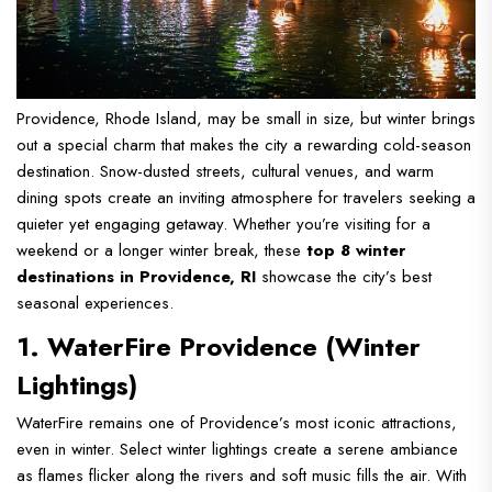
Providence, Rhode Island, may be small in size, but winter brings
out a special charm that makes the city a rewarding cold-season
destination. Snow-dusted streets, cultural venues, and warm
dining spots create an inviting atmosphere for travelers seeking a
quieter yet engaging getaway. Whether you’re visiting for a
weekend or a longer winter break, these
top 8 winter
destinations in Providence, RI
showcase the city’s best
seasonal experiences.
1. WaterFire Providence (Winter
Lightings)
WaterFire remains one of Providence’s most iconic attractions,
even in winter. Select winter lightings create a serene ambiance
as flames flicker along the rivers and soft music fills the air. With