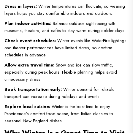
Dress in layers:
Winter temperatures can fluctuate, so wearing
layers helps you stay comfortable indoors and outdoors.
Plan indoor activities:
Balance outdoor sightseeing with
museums, theaters, and cafés to stay warm during colder days.
Check event schedules:
Winter events like WaterFire lightings
and theater performances have limited dates, so confirm
schedules in advance.
Allow extra travel time:
Snow and ice can slow traffic,
especially during peak hours. Flexible planning helps avoid
unnecessary stress.
Book transportation early:
Winter demand for reliable
transport can increase during holidays and events.
Explore local cuisine:
Winter is the best time to enjoy
Providence’s comfort food scene, from Italian classics to
seasonal New England dishes.
Why Winter Is a Great Time to Visit