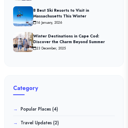
8 Best Ski Resorts to Visit in
Massachusetts This Winter
16 January, 2026
Winter Destinations in Cape Cod:
Discover the Charm Beyond Summer
23 December, 2025
Category
Popular Places
(4)
Travel Updates
(2)