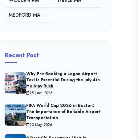
WOBURN MA
Natick MA
MEDFORD MA
Recent Post
Why Pre-Booking a Logan Airport
Taxi Is Essential During the July 4th
Holiday Rush
25 June, 2026
FIFA World Cup 2026 in Boston:
The Importance of Reliable Airport
Transportation
23 May, 2026