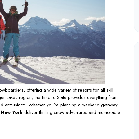
boarders, offering a wide variety of resorts for all skill
nger Lakes region, the Empire State provides everything from
ced enthusiasts. Whether you’re planning a weekend getaway
n New York
deliver thrilling snow adventures and memorable