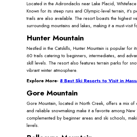
Located in the Adirondacks near Lake Placid, Whiteface 
Known for its steep runs and Olympic-level terrain, it’s
trails are also available. The resort boasts the highest v
surrounding mountains and lakes, making it a must-visit fo
Hunter Mountain
Nestled in the Catskills, Hunter Mountain is popular for
60 trails catering to beginners, intermediates, and adv
skill levels. The resort also features terrain parks for s
vibrant winter atmosphere.
Explore More-
8 Best Ski Resorts to Visit in Mas
Gore Mountain
Gore Mountain, located in North Creek, offers a mix of ch
and reliable snowmaking make it a favorite among New Y
complemented by beginner areas and ski schools, making
levels.