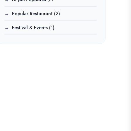
Popular Restaurant
(2)
Festival & Events
(1)