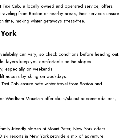
rt Taxi Cab, a locally owned and operated service, offers
 traveling from Boston or nearby areas, their services ensure
n time, making winter getaways stress-free.
 York
vailability can vary, so check conditions before heading out.
e; layers keep you comfortable on the slopes.
ckly, especially on weekends.
ift access by skiing on weekdays.
 Taxi Cab ensure safe winter travel from Boston and
k or Windham Mountain offer ski-in/ski-out accommodations,
family-friendly slopes at Mount Peter, New York offers
 ski resorts in New York provide a mix of adventure,