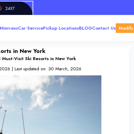
24X7
Minivans
Car Service
Pickup Locations
BLOG
Contact Us
Modify
sorts in New York
 Must-Visit Ski Resorts in New York
 2026
| Last updated on:
30 March, 2026