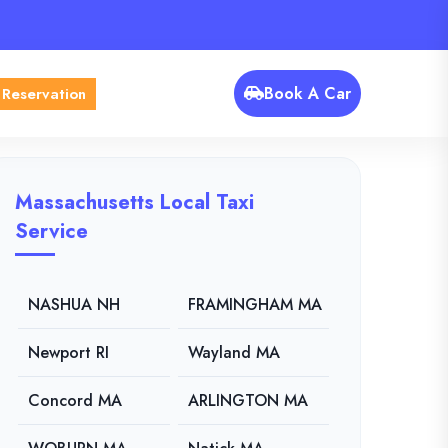
Book A Car
 Reservation
Massachusetts Local Taxi
Service
NASHUA NH
FRAMINGHAM MA
Newport RI
Wayland MA
Concord MA
ARLINGTON MA