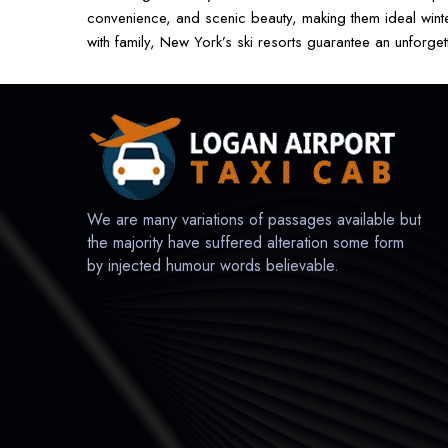
convenience, and scenic beauty, making them ideal winter
with family, New York’s ski resorts guarantee an unforget
We are many variations of passages available but
the majority have suffered alteration some form
by injected humour words believable.