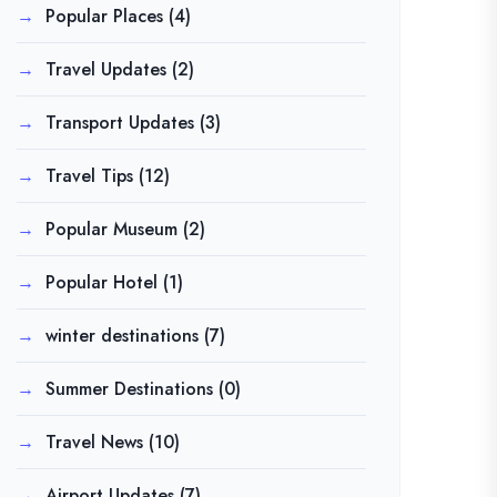
Popular Places
(4)
Travel Updates
(2)
Transport Updates
(3)
Travel Tips
(12)
Popular Museum
(2)
Popular Hotel
(1)
winter destinations
(7)
Summer Destinations
(0)
Travel News
(10)
Airport Updates
(7)