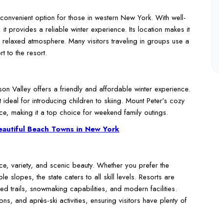
 convenient option for those in western New York. With well-
it provides a reliable winter experience. Its location makes it
 relaxed atmosphere. Many visitors traveling in groups use a
 to the resort.
son Valley offers a friendly and affordable winter experience.
 ideal for introducing children to skiing. Mount Peter’s cozy
e, making it a top choice for weekend family outings.
eautiful Beach Towns in New York
ce, variety, and scenic beauty. Whether you prefer the
 slopes, the state caters to all skill levels. Resorts are
ned trails, snowmaking capabilities, and modern facilities.
ns, and après-ski activities, ensuring visitors have plenty of