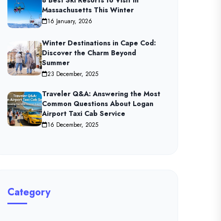
8 Best Ski Resorts to Visit in
Massachusetts This Winter
16 January, 2026
Winter Destinations in Cape Cod:
Discover the Charm Beyond
Summer
23 December, 2025
Traveler Q&A: Answering the Most
Common Questions About Logan
Airport Taxi Cab Service
16 December, 2025
Category