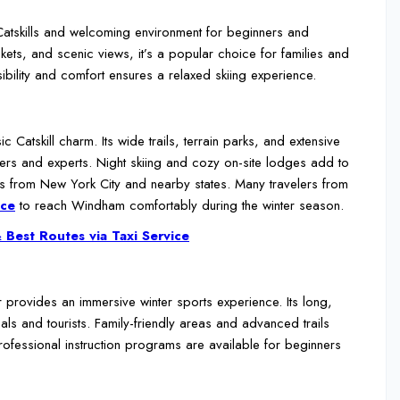
e Catskills and welcoming environment for beginners and
ickets, and scenic views, it’s a popular choice for families and
ibility and comfort ensures a relaxed skiing experience.
Catskill charm. Its wide trails, terrain parks, and extensive
ners and experts. Night skiing and cozy on-site lodges add to
ips from New York City and nearby states. Many travelers from
ice
to reach Windham comfortably during the winter season.
 Best Routes via Taxi Service
r provides an immersive winter sports experience. Its long,
als and tourists. Family-friendly areas and advanced trails
fessional instruction programs are available for beginners