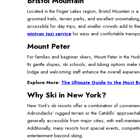
Bristol Mountain
Located in the Finger Lakes region, Bristol Mountain is a
groomed trails, terrain parks, and excellent snowmaking, 
accessible for day trips, and smaller crowds add to the
minivan taxi service
for easy and comfortable transport
Mount Peter
For families and beginner skiers, Mount Peter in the Hud
Its gentle slopes, ski schools, and tubing options make it
lodge and welcoming staff enhance the overall experienc
Explore More-
The Ultimate Guide to the Most B
Why Ski in New York?
New York’s ski resorts offer a combination of convenien
Adirondacks’ rugged terrain or the Catskills’ approachable
generally accessible from major cities, with well-maintai
Additionally, many resorts host special events, competitio
entertainment beyond skiing.