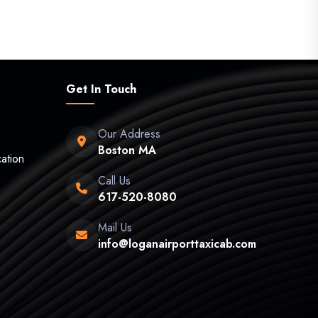
Get In Touch
Our Address
Boston MA
ation
Call Us
617-520-8080
Mail Us
info@loganairporttaxicab.com