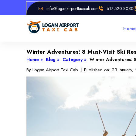
info@loganairporttaxicab.com
617-520-8080
Home
Winter Adventures: 8 Must-Visit Ski Re
Home »
Blog »
Category »
Winter Adventures: 8
By
Logan Airport Taxi Cab
| Published on:
23 January,