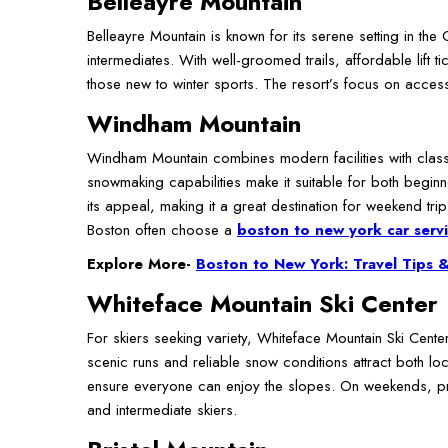
Belleayre Mountain
Belleayre Mountain is known for its serene setting in th
intermediates. With well-groomed trails, affordable lift t
those new to winter sports. The resort’s focus on access
Windham Mountain
Windham Mountain combines modern facilities with classic 
snowmaking capabilities make it suitable for both begin
its appeal, making it a great destination for weekend tr
Boston often choose a
boston to new york car serv
Explore More-
Boston to New York: Travel Tips &
Whiteface Mountain Ski Center
For skiers seeking variety, Whiteface Mountain Ski Cente
scenic runs and reliable snow conditions attract both loc
ensure everyone can enjoy the slopes. On weekends, pro
and intermediate skiers.