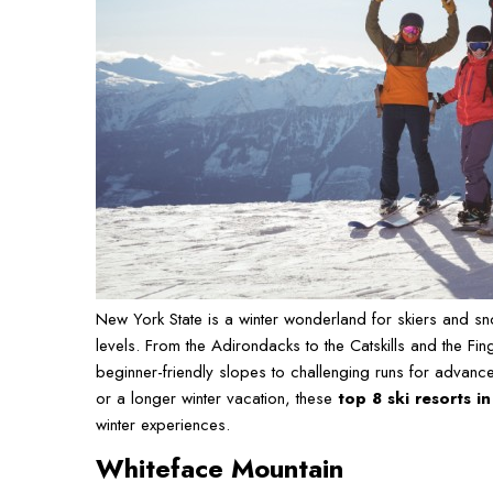
New York State is a winter wonderland for skiers and snow
levels. From the Adirondacks to the Catskills and the Fi
beginner-friendly slopes to challenging runs for advan
or a longer winter vacation, these
top 8 ski resorts i
winter experiences.
Whiteface Mountain