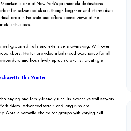
Mountain is one of New York’s premier ski destinations.
 perfect for advanced skiers, though beginner and intermediate
ertical drop in the state and offers scenic views of the
r ski enthusiasts.
 its well-groomed trails and extensive snowmaking. With over
anced skiers, Hunter provides a balanced experience for all
nowboarders and hosts lively après-ski events, creating a
sachusetts This Winter
allenging and family-friendly runs. Its expansive trail network
ork skiers. Advanced terrain and long runs are
 Gore a versatile choice for groups with varying skill