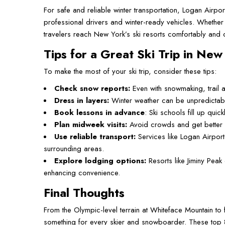
For safe and reliable winter transportation, Logan Airpo
professional drivers and winter-ready vehicles. Whether
travelers reach New York’s ski resorts comfortably and o
Tips for a Great Ski Trip in New
To make the most of your ski trip, consider these tips:
Check snow reports:
Even with snowmaking, trail a
Dress in layers:
Winter weather can be unpredictabl
Book lessons in advance
: Ski schools fill up qui
Plan midweek visits:
Avoid crowds and get better l
Use reliable transport:
Services like Logan Airport
surrounding areas.
Explore lodging options:
Resorts like Jiminy Pea
enhancing convenience.
Final Thoughts
From the Olympic-level terrain at Whiteface Mountain to 
something for every skier and snowboarder. These top 8