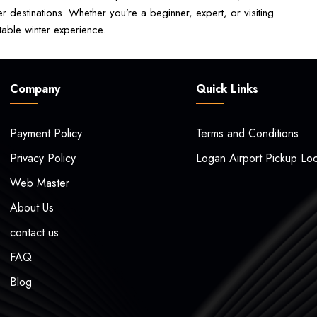
 destinations. Whether you’re a beginner, expert, or visiting
table winter experience.
Company
Quick Links
Payment Policy
Terms and Conditions
Privacy Policy
Logan Airport Pickup Loc
Web Master
About Us
contact us
FAQ
Blog